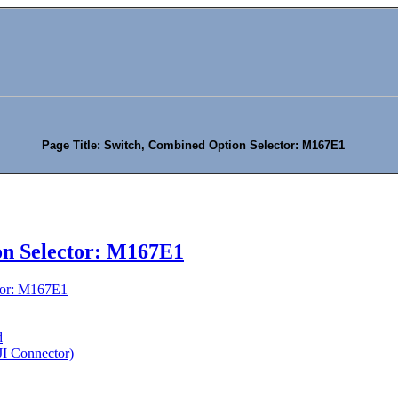
Page Title: Switch, Combined Option Selector: M167E1
on Selector: M167E1
tor: M167E1
d
(JI Connector)