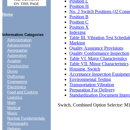
Position L
Position H
No. 2 Switch Positions (J2 Conn
Home
Position B
Position C
Position X
Indexing
Information Categories
Table III. Vibration Test Schedul
Administration
Marking
Advancement
Quality Assurance Provisions
Aerographer
Quality Conformance Inspection
Automotive
Table VI. Major Characteristics
Aviation
Table VII. Minor Characteristics
Construction
Housing, Switch
Diving
Acceptance Inspection Equipme
Draftsman
Environmental Testing
Engineering
....
Transportation Vibration
Electronics
Preparation For Delivery
Food and Cooking
Standardization Document Impr
Logistics
Math
Switch, Combined Option Selector: 
Medical
Music
Nuclear Fundamentals
Photography
Religion