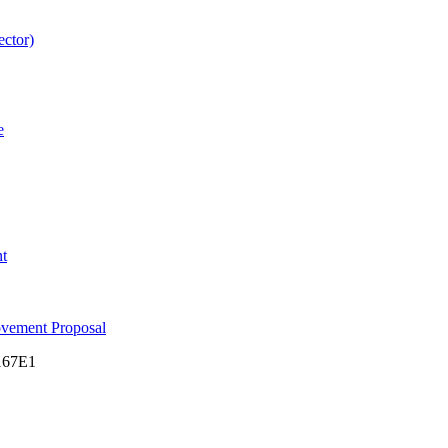
ector)
e
nt
ovement Proposal
M167E1