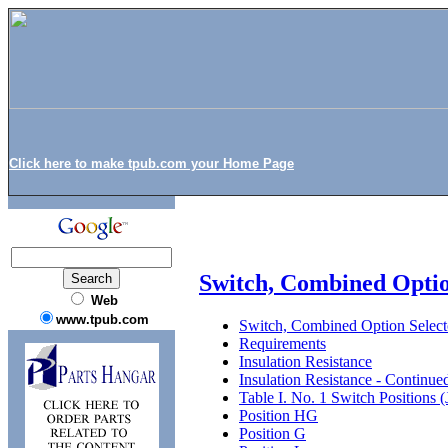
Click here to make tpub.com your Home Page
Switch, Combined Opti
Web
www.tpub.com
Switch, Combined Option Selec
Requirements
Insulation Resistance
Insulation Resistance - Continue
Table I. No. 1 Switch Positions 
Position HG
Position G