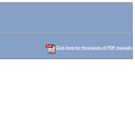
Click here for thousands of PDF manuals