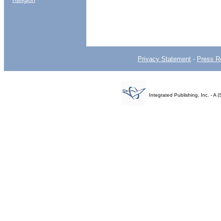
Privacy Statement
-
Press R
Integrated Publishing, Inc. - 