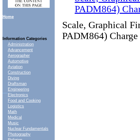
PADM864) Char
Home
Scale, Graphical F
PADM864) Charge
Information Categories
Administration
Advancement
Aerographer
Automotive
Aviation
Construction
Diving
Draftsman
Engineering
....
Electronics
Food and Cooking
Logistics
Math
Medical
Music
Nuclear Fundamentals
Photography
Religion