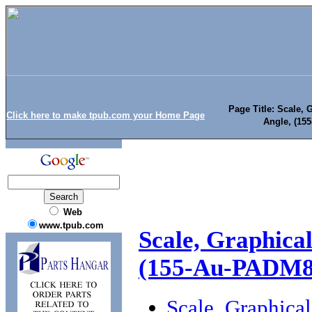
Page Title: Scale, 
Click here to make tpub.com your Home Page
Angle, (15
Web
www.tpub.com
Scale, Graphica
(155-Au-PADM8
Scale, Graphica