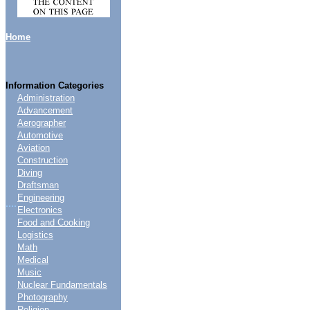
Home
Information Categories
Administration
Advancement
Aerographer
Automotive
Aviation
Construction
Diving
Draftsman
Engineering
....
Electronics
Food and Cooking
Logistics
Math
Medical
Music
Nuclear Fundamentals
Photography
Religion