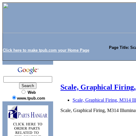
Page Title: Sc
Click here to make tpub.com your Home Page
Scale, Graphical Firing
Web
www.tpub.com
Scale, Graphical Firing, M314 Il
Scale, Graphical Firing, M314 Illumina