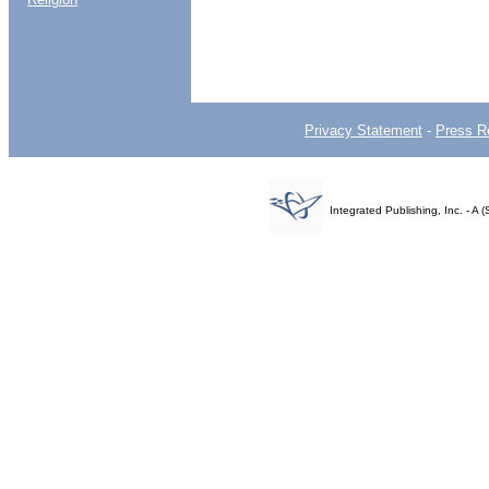
Privacy Statement
-
Press R
Integrated Publishing, Inc. - 