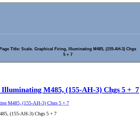
Page Title: Scale. Graphical Firing, Illuminating M485, (155-AH-3) Chgs
5 + 7
, Illuminating M485, (155-AH-3) Chgs 5 + 7
nating M485, (155-AH-3) Chgs 5 + 7
 M485, (155-AH-3) Chgs 5 + 7