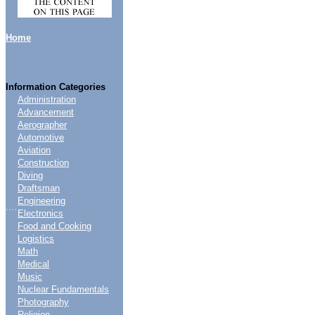
Home
Information Categories
Administration
Advancement
Aerographer
Automotive
Aviation
Construction
Diving
Draftsman
Engineering
....
Electronics
Food and Cooking
Logistics
Math
Medical
Music
Nuclear Fundamentals
Photography
Religion