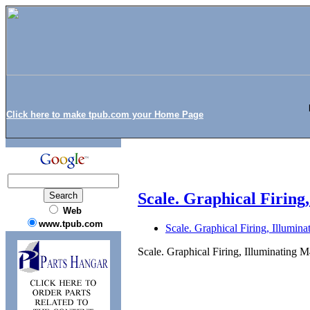
Click here to make tpub.com your Home Page
Scale. Graphical Firing
Web
www.tpub.com
Scale. Graphical Firing, Illumi
Scale. Graphical Firing, Illuminating