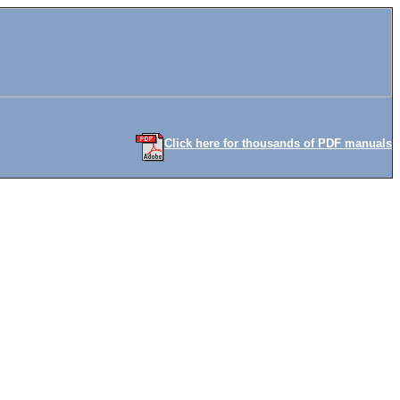
Click here for thousands of PDF manuals