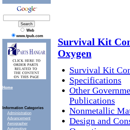
Web
www.tpub.com
Survival Kit Con
Oxygen
Survival Kit Con
Specifications
Home
Other Governme
Publications
Information Categories
Nonmetallic Mat
Administration
Design and Cons
Advancement
Aerographer
Automotive