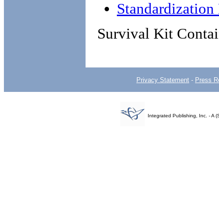
Standardizatio
Survival Kit Contai
Privacy Statement
-
Press R
Integrated Publishing, Inc. - 