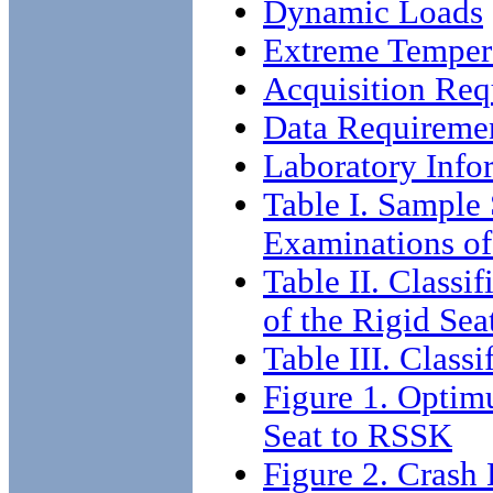
Dynamic Loads
Extreme Temper
Acquisition Req
Data Requireme
Laboratory Info
Table I. Sample 
Examinations of
Table II. Classi
of the Rigid Sea
Table III. Class
Figure 1. Optim
Seat to RSSK
Figure 2. Crash 