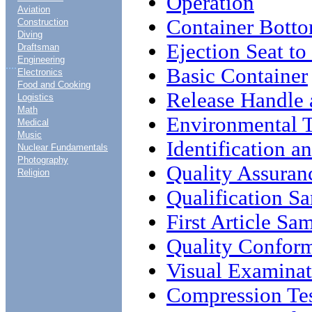
Operation
Aviation
Container Bott
Construction
Diving
Ejection Seat t
Draftsman
Engineering
....
Basic Container
Electronics
Food and Cooking
Release Handle
Logistics
Math
Environmental T
Medical
Music
Identification 
Nuclear Fundamentals
Photography
Quality Assuran
Religion
Qualification S
First Article Sa
Quality Conform
Visual Examinat
Compression Te