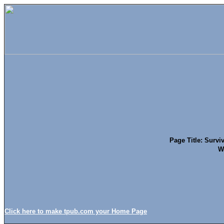
Page Title: Surviv
W
Click here to make tpub.com your Home Page