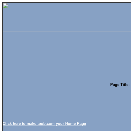
Page Title:
Click here to make tpub.com your Home Page