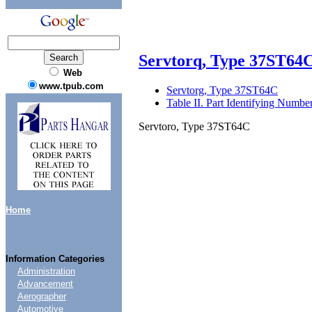
Servtorq, Type 37ST64
Web
www.tpub.com
Servtorg, Type 37ST64C
Table II. Part Identifying Number
Servtoro, Type 37ST64C
Home
Information Categories
Administration
Advancement
Aerographer
Automotive