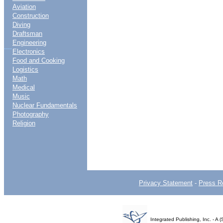
Aviation
Construction
Diving
Draftsman
Engineering
....
Electronics
Food and Cooking
Logistics
Math
Medical
Music
Nuclear Fundamentals
Photography
Religion
Privacy Statement
-
Press R
Integrated Publishing, Inc. - 