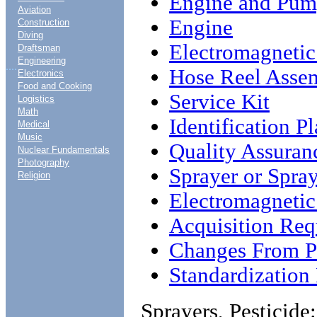
Engine and Pu
Aviation
Engine
Construction
Diving
Electromagnetic
Draftsman
Engineering
....
Hose Reel Asse
Electronics
Food and Cooking
Service Kit
Logistics
Math
Identification Pl
Medical
Music
Quality Assuran
Nuclear Fundamentals
Photography
Sprayer or Spra
Religion
Electromagnetic
Acquisition Req
Changes From Pr
Standardizatio
Sprayers, Pesticide