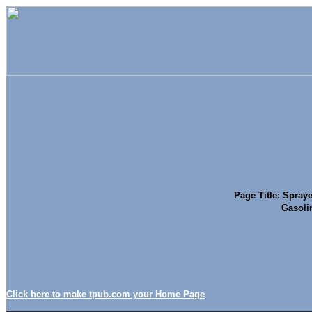
Page Title: Spraye
Gasolin
Click here to make tpub.com your Home Page