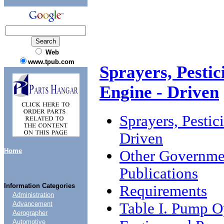
Web
www.tpub.com
Sprayers, Pestic
Engine - Driven
Sprayers, Pestic
Driven
Home
Other Governme
Publications
Information Categories
Requirements
Administration
Table I. Pump O
Advancement
Aerographer
Automotive