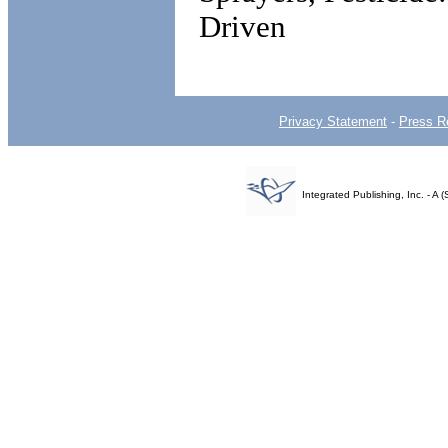
Driven
Privacy Statement
-
Press R
Integrated Publishing, Inc. - 