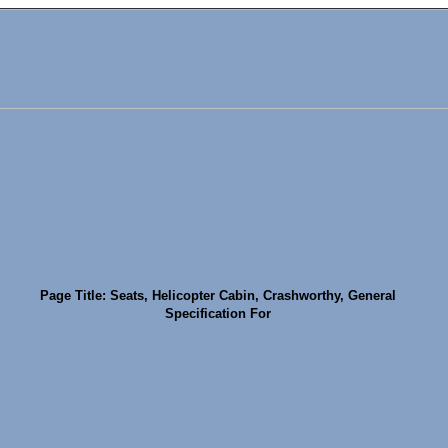
Page Title: Seats, Helicopter Cabin, Crashworthy, General
Specification For