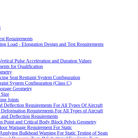
t
Test Requirements
bing Load - Elongation Design and Test Requirements
rtical Pulse Acceleration and Duration Values
ents for Qualification
ometry
acing Seat Restraint System Configuration
traint System Configuration (Class C)
horage Geometry
 Size
ing Joints
d Deflection Requirements For All Types Of Aircraft
d Deformation Requirements For All Types of Aircraft
and Deflection Requirements
on Point and Critical Body Block Pelvis Geometry
Floor Warpage Requirement For Static
Applying Bulkhead Warping For Static Testing of Seats