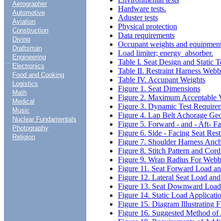
Aerographer
Hardware tests.
Automotive
Aduster tests
Aviation
Physical protection
Construction
Data requirements
Diving
Occupant weights and equipmen
Draftsman
Load limiter; energy absorber.
Engineering
....
Table I. Seat Design and Static 
Electronics
Table II. Restraint Harness Web
Food and Cooking
Table IV. Accupant Weights
Logistics
Figure 1. Seat Dimensions
Math
Figure 2. Maximum Acceptable Ve
Medical
Figure 3. Dynamic Test Requirem
Music
Figure 4. Lap Belt Achorage Ge
Nuclear Fundamentals
Figure 5. Forward - and - Aft- F
Photography
Figure 6. Side - Facing Seat Res
Religion
Figure 7. Shoulder Harness Anc
Figure 8. Stitch Pattern and Cord
Figure 9. Wrap Radius For Webb
Figure 11. Seat Forward Load an
Figure 12. Lateral Seat Load an
Figure 13. Seat Downward Load 
Figure 14. Static Load Applicati
Figure 15. Diagram Illustrating 
Figure 16. Suggested Method of 