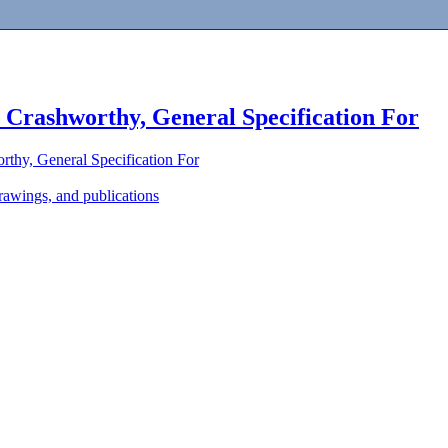
, Crashworthy, General Specification For
rthy, General Specification For
awings, and publications