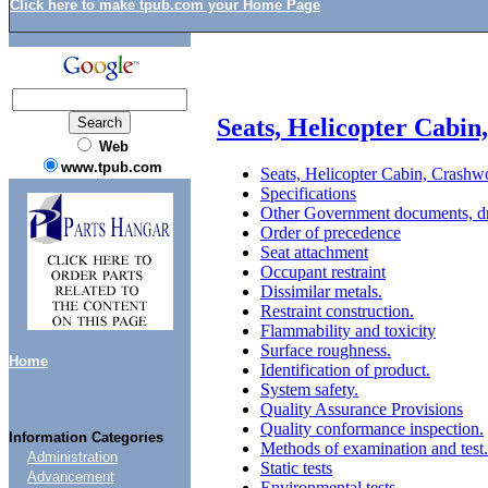
Click here to make tpub.com your Home Page
Seats, Helicopter Cabin
Web
www.tpub.com
Seats, Helicopter Cabin, Crashwo
Specifications
Other Government documents, dr
Order of precedence
Seat attachment
Occupant restraint
Dissimilar metals.
Restraint construction.
Flammability and toxicity
Surface roughness.
Home
Identification of product.
System safety.
Quality Assurance Provisions
Quality conformance inspection.
Information Categories
Methods of examination and test.
Administration
Static tests
Advancement
Environmental tests