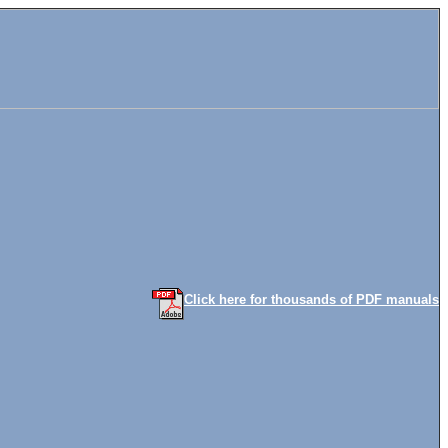
Click here for thousands of PDF manuals