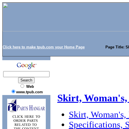
Click here to make tpub.com your Home Page
Page Title: S
Web
www.tpub.com
Skirt, Woman's,
Skirt, Woman's,
Specifications,