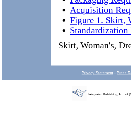
Acquisition Req
Figure 1. Skirt
Standardizatio
Skirt, Woman's, Dr
Privacy Statement
-
Press R
Integrated Publishing, Inc. - 