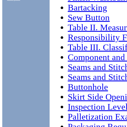
Bartacking
Sew Button
Table II. Measur
Responsibility 
Table III. Classi
Component and
Seams and Stitc
Seams and Stitc
Buttonhole
Skirt Side Open
Inspection Leve
Palletization E
Packaging Requ