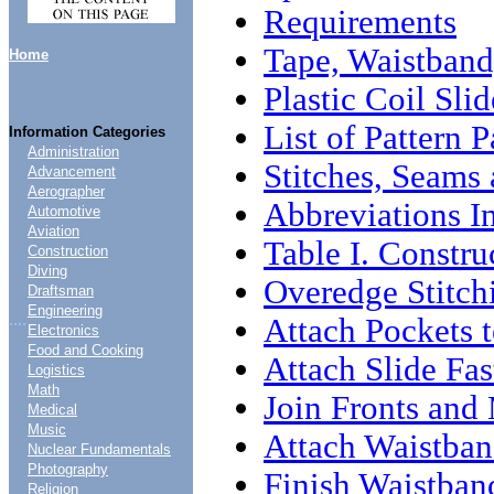
Requirements
Tape, Waistband
Home
Plastic Coil Sli
List of Pattern P
Information Categories
Administration
Stitches, Seams 
Advancement
Aerographer
Abbreviations In
Automotive
Aviation
Table I. Constru
Construction
Diving
Overedge Stitch
Draftsman
Engineering
....
Attach Pockets t
Electronics
Food and Cooking
Attach Slide Fas
Logistics
Math
Join Fronts and
Medical
Music
Attach Waistban
Nuclear Fundamentals
Photography
Finish Waistban
Religion