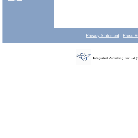
Privacy Statement
-
Press R
Integrated Publishing, Inc. - 