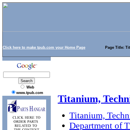
Click here to make tpub.com your Home Page
Page Title: T
Web
www.tpub.com
Titanium, Techn
Titanium, Techn
Department of T