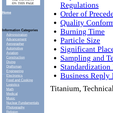
Regulations
Order of Preced
Home
Quality Conform
Burning Time
Information Categories
Administration
Particle Size
Advancement
Aerographer
Significant Plac
Automotive
Aviation
Sampling and Te
Construction
Diving
Standardizatio
Draftsman
Engineering
....
Business Reply 
Electronics
Food and Cooking
Logistics
Titanium, Technica
Math
Medical
Music
Nuclear Fundamentals
Photography
Religion