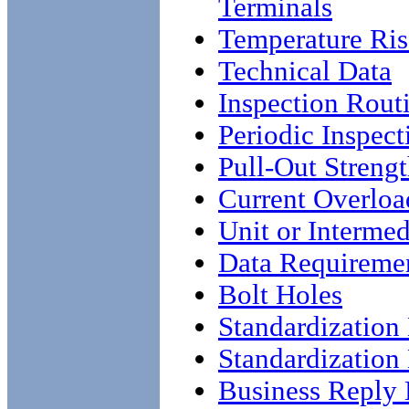
Terminals
Temperature Ris
Technical Data
Inspection Rout
Periodic Inspect
Pull-Out Streng
Current Overloa
Unit or Intermed
Data Requireme
Bolt Holes
Standardizatio
Standardizatio
Business Reply 