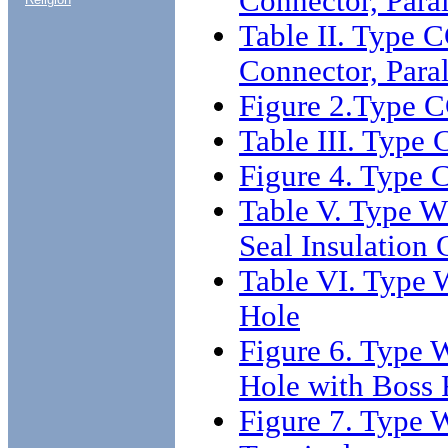
Connector, Para
Table II. Type 
Connector, Para
Figure 2.Type C
Table III. Type
Figure 4. Type 
Table V. Type W
Seal Insulation 
Table VI. Type 
Hole
Figure 6. Type 
Hole with Boss 
Figure 7. Type 