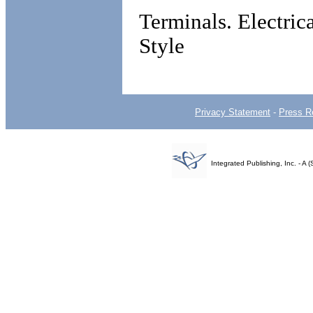
Terminals. Electri
Style
Privacy Statement
-
Press R
Integrated Publishing, Inc. - 