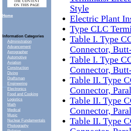
Style
Home
Electric Plant I
Type CLC Termi
Information Categories
Table I. Type C
Administration
Connector, Butt
Advancement
Aerographer
Table I. Type C
Automotive
Aviation
Connector, Butt
Construction
Diving
Table II. Type 
Draftsman
Engineering
....
Connector, Para
Electronics
Food and Cooking
Table II. Type 
Logistics
Math
Connector, Para
Medical
Music
Table II. Type 
Nuclear Fundamentals
Photography
Religion