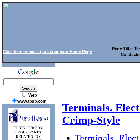
Page Title: Te
Click here to make tpub.com your Home Page
Conductor
Web
www.tpub.com
Terminals. Elect
Crimp-Style
Terminals. Elec