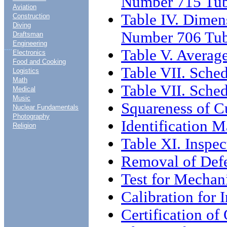
Number 715 Tu
Aviation
Table IV. Dimen
Construction
Diving
Number 706 Tu
Draftsman
Engineering
....
Table V. Averag
Electronics
Food and Cooking
Table VII. Sche
Logistics
Math
Table VII. Sched
Medical
Music
Squareness of C
Nuclear Fundamentals
Photography
Identification 
Religion
Table XI. Inspec
Removal of Def
Test for Mechani
Calibration for 
Certification o