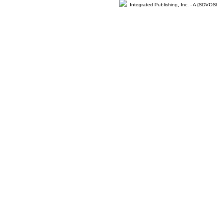
Integrated Publishing, Inc. - A (SDVO