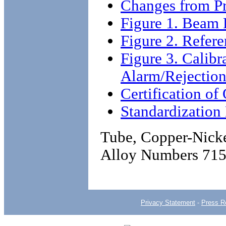
Changes from Pr
Figure 1. Beam 
Figure 2. Refer
Figure 3. Calibr
Alarm/Rejection
Certification o
Standardizatio
Tube, Copper-Nicke
Alloy Numbers 715
Privacy Statement
-
Press R