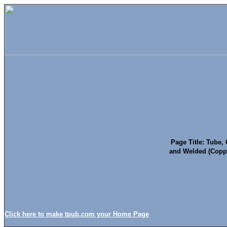
Page Title: Tube,
and Welded (Copp
Click here to make tpub.com your Home Page