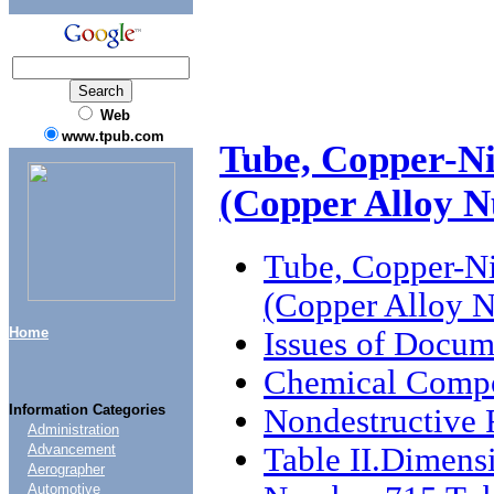
Web
www.tpub.com
Tube, Copper-Ni
(Copper Alloy N
Tube, Copper-Ni
(Copper Alloy 
Home
Issues of Docum
Chemical Compo
Information Categories
Nondestructive 
Administration
Table II.Dimens
Advancement
Aerographer
Automotive