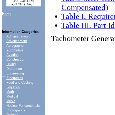
Compensated)
Home
Table I. Requir
Table III. Part 
Information Categories
Tachometer Genera
Administration
Advancement
Aerographer
Automotive
Aviation
Construction
Diving
Draftsman
Engineering
....
Electronics
Food and Cooking
Logistics
Math
Medical
Music
Nuclear Fundamentals
Photography
Religion