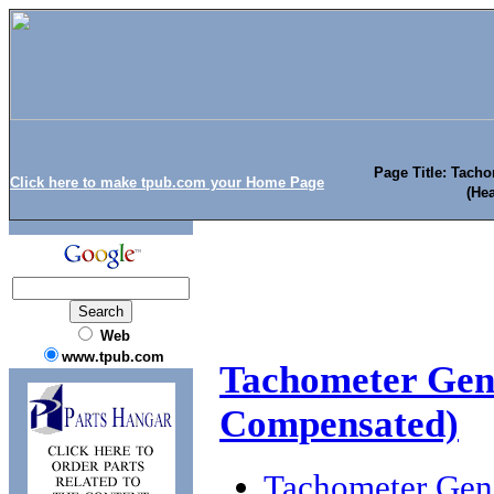
Page Title: Tach
Click here to make tpub.com your Home Page
(He
Web
www.tpub.com
Tachometer Gen
Compensated)
Tachometer Gen