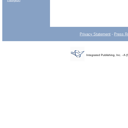
Privacy Statement
-
Press R
Integrated Publishing, Inc. - 