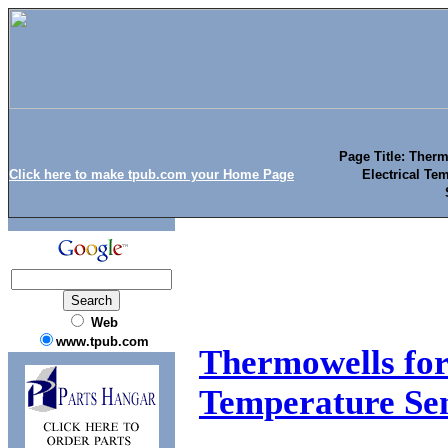
Page Title: Ther
Click here to make tpub.com your Home Page
Electrical Te
Web
www.tpub.com
Thermowells for
Temperature Sen