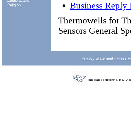
Business Reply 
Religion
Thermowells for Th
Sensors General Spe
Privacy Statement
-
Press R
Integrated Publishing, Inc. - 