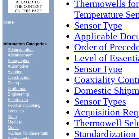
Thermowells for
Temperature Sen
Home
Sensor Type
Applicable Doc
Information Categories
Order of Preced
Administration
Level of Essenti
Advancement
Aerographer
Sensor Type
Automotive
Aviation
Coaxiality Cont
Construction
Diving
Domestic Shipme
Draftsman
Engineering
....
Sensor Types
Electronics
Food and Cooking
Acquisition Req
Logistics
Math
Thermowell Sel
Medical
Music
Standardizatio
Nuclear Fundamentals
Photography