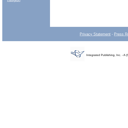
Privacy Statement
-
Press R
Integrated Publishing, Inc. - 