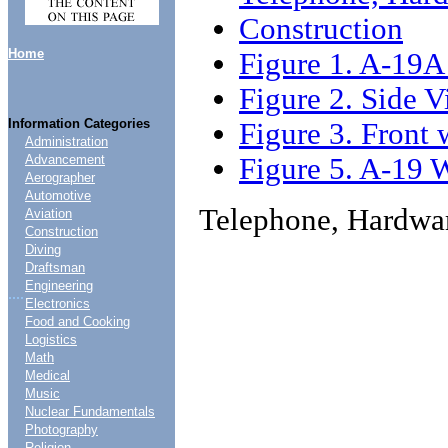
Construction
Home
Figure 1. A-19A
Figure 2. Side 
Information Categories
Figure 3. Front
Administration
Figure 5. A-19 
Advancement
Aerographer
Automotive
Telephone, Hardwa
Aviation
Construction
Diving
Draftsman
Engineering
....
Electronics
Food and Cooking
Logistics
Math
Medical
Music
Nuclear Fundamentals
Photography
Religion