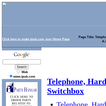
Page Title: Telep
Click here to make tpub.com your Home Page
A-
Web
www.tpub.com
Telephone, Har
Switchbox
Telephone, Har