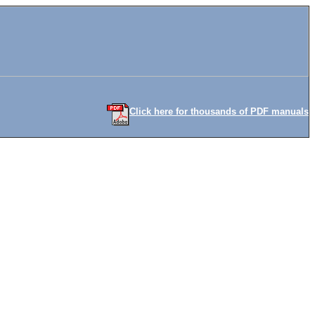
Click here for thousands of PDF manuals