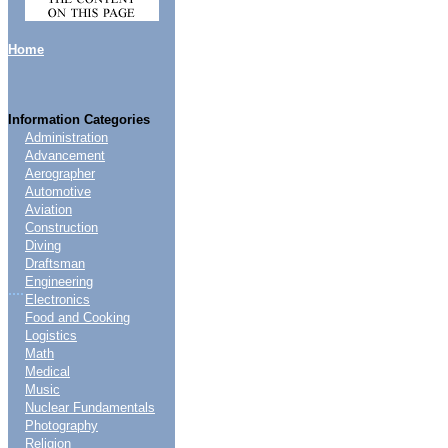
Home
Information Categories
Administration
Advancement
Aerographer
Automotive
Aviation
Construction
Diving
Draftsman
Engineering
....
Electronics
Food and Cooking
Logistics
Math
Medical
Music
Nuclear Fundamentals
Photography
Religion