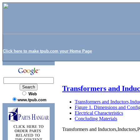
Click here to make tpub.com your Home Page
Transformers and Indu
Web
www.tpub.com
Transformers and Inductors,In
Figure 1. Dimensions and Config
Electrical Characteristics
Concluding Materials
Transformers and Inductors,Inductor