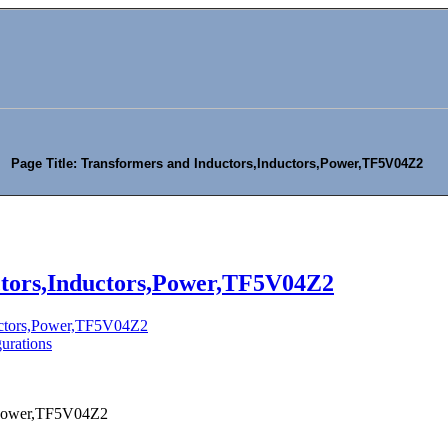
Page Title: Transformers and Inductors,Inductors,Power,TF5V04Z2
ctors,Inductors,Power,TF5V04Z2
ductors,Power,TF5V04Z2
urations
s,Power,TF5V04Z2