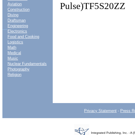
Pulse)TF5S20ZZ
Aviation
Construction
Diving
Draftsman
Engineering
....
Electronics
Food and Cooking
Logistics
Math
Medical
Music
Nuclear Fundamentals
Photography
Religion
Privacy Statement
-
Press R
Integrated Publishing, Inc. - 