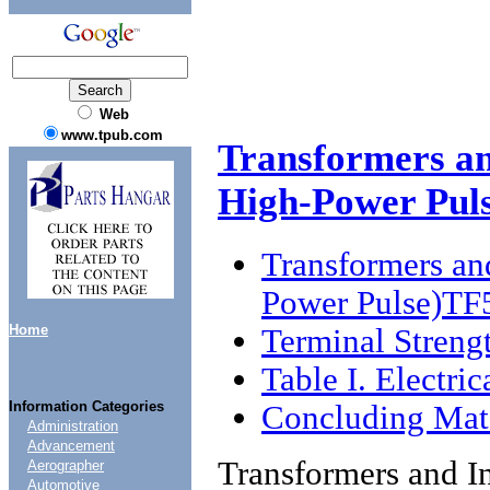
Web
www.tpub.com
Transformers an
High-Power Pu
Transformers an
Power Pulse)T
Home
Terminal Streng
Table I. Electric
Information Categories
Concluding Mate
Administration
Advancement
Transformers and I
Aerographer
Automotive