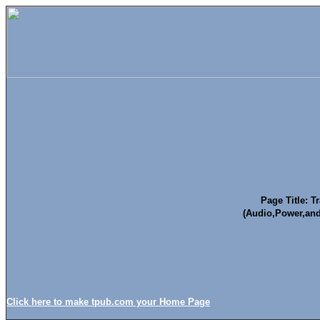
Page Title: T
(Audio,Power,an
Click here to make tpub.com your Home Page