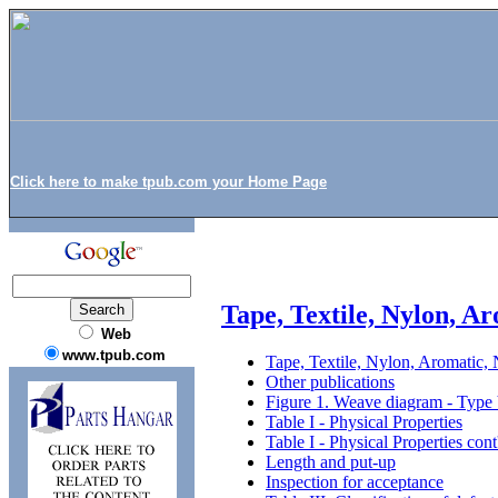
Click here to make tpub.com your Home Page
Tape, Textile, Nylon, A
Web
www.tpub.com
Tape, Textile, Nylon, Aromatic,
Other publications
Figure 1. Weave diagram - Type
Table I - Physical Properties
Table I - Physical Properties cont
Length and put-up
Inspection for acceptance