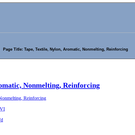
Page Title: Tape, Textile, Nylon, Aromatic, Nonmelting, Reinforcing
romatic, Nonmelting, Reinforcing
 Nonmelting, Reinforcing
 VI
'd