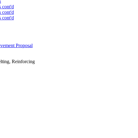
s
s cont'd
s cont'd
s cont'd
ovement Proposal
lting, Reinforcing