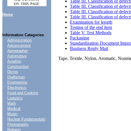
Table III. Classification of defect
Table III. Classification of defect
Table III. Classification of defect
Home
Table III. Classification of defect
Examination for length
Testing of the end item
Table V. Test Methods
Information Categories
Packaging
Administration
Standardization Document Impr
Advancement
Business Reply Mail
Aerographer
Automotive
Tape, Textile, Nylon, Aromatic, Nonme
Aviation
Construction
Diving
Draftsman
Engineering
....
Electronics
Food and Cooking
Logistics
Math
Medical
Music
Nuclear Fundamentals
Photography
Religion