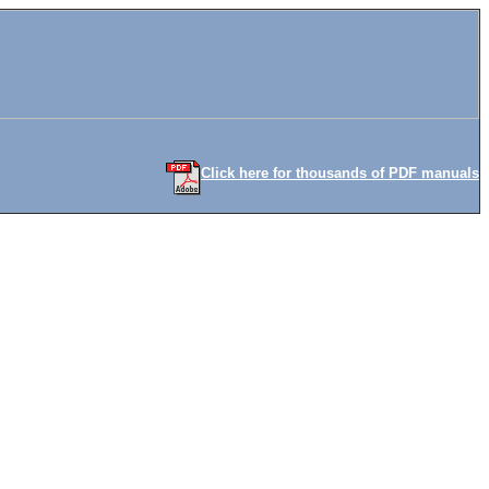
Click here for thousands of PDF manuals