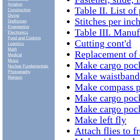
Aviation
Table II. List of
Construction
Diving
Stitches per inc
Draftsman
Engineering
....
Table III. Manu
Electronics
Food and Cooking
Cutting cont'd
Logistics
Math
Replacement of 
Medical
Music
Make cargo pock
Nuclear Fundamentals
Photography
Make waistband 
Religion
Make compass p
Make cargo poc
Make cargo pock
Make left fly
Attach flies to f