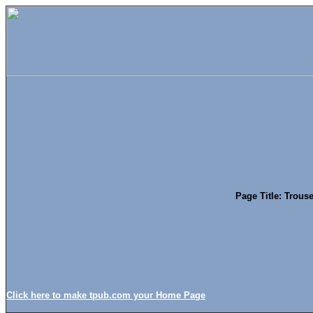
Page Title: Trous
Click here to make tpub.com your Home Page