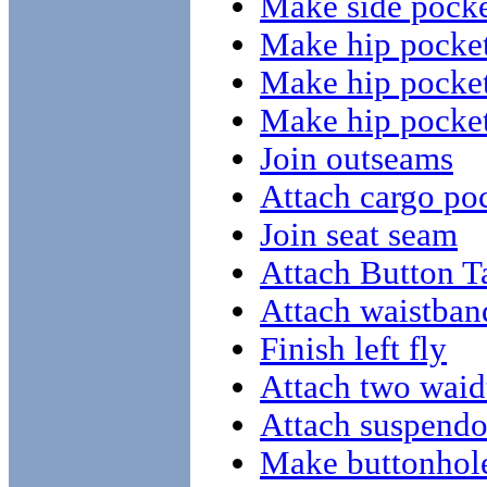
Make side pocke
Make hip pocket
Make hip pocket
Make hip pocket
Join outseams
Attach cargo poc
Join seat seam
Attach Button T
Attach waistband
Finish left fly
Attach two waid
Attach suspendo
Make buttonhole