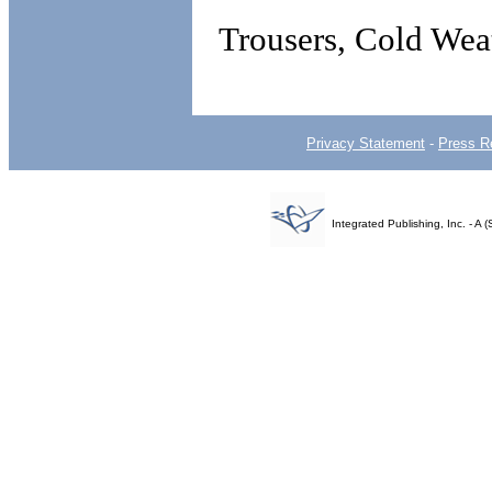
Trousers, Cold Wea
Privacy Statement
-
Press R
Integrated Publishing, Inc. - 