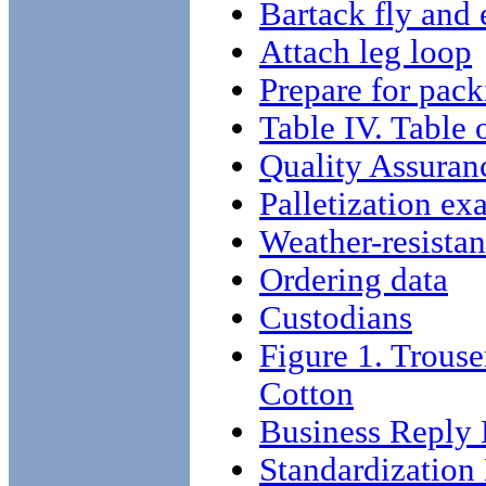
Bartack fly and 
Attach leg loop
Prepare for pack
Table IV. Table 
Quality Assuran
Palletization ex
Weather-resistan
Ordering data
Custodians
Figure 1. Trouse
Cotton
Business Reply 
Standardizatio