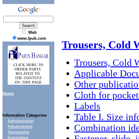
Web
www.tpub.com
Trousers, Cold 
Trousers, Cold 
Applicable Doc
Other publicatio
Cloth for pocket
Home
Labels
Table I. Size in
Information Categories
Administration
Combination iden
Advancement
Aerographer
Fastener, slide, 
Automotive