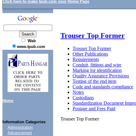
Click here to make tpub.com your Home Page
Trouser Top Former
Web
www.tpub.com
Trouser Top Former
Other Publications
Requirements
Conduit, fittings and wire
Marking for identification
Quality Assurance Provisions
Testing of the end item
Code and standards compliance
Notes
Custodians
Home
Standardization Document Impr
Postage and Fees Paid
Trouser Top Former
Information Categories
Administration
Advancement