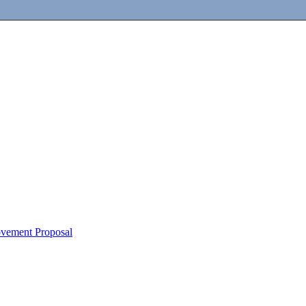
ovement Proposal