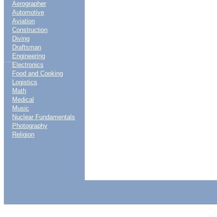
Aerographer
Automotive
Aviation
Construction
Diving
Draftsman
Engineering
....
Electronics
Food and Cooking
Logistics
Math
Medical
Music
Nuclear Fundamentals
Photography
Religion