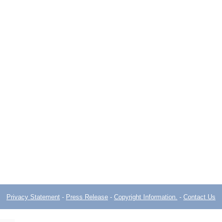
Privacy Statement
-
Press Release
-
Copyright Information.
-
Contact Us