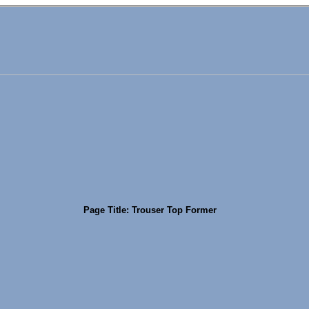
Page Title: Trouser Top Former