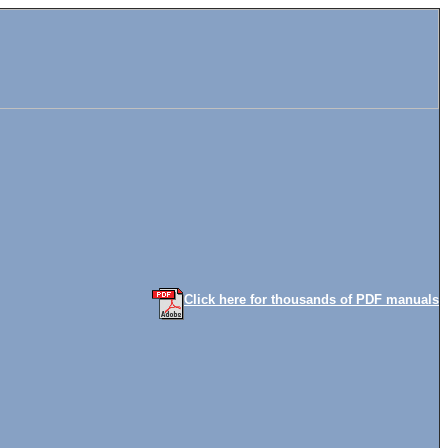
Click here for thousands of PDF manuals