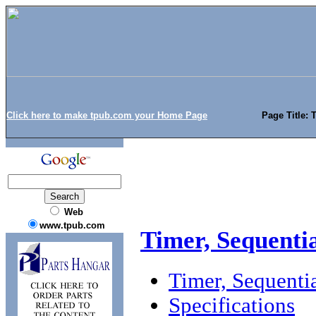
Click here to make tpub.com your Home Page
Page Title: 
Web
www.tpub.com
Timer, Sequenti
Timer, Sequent
Specifications