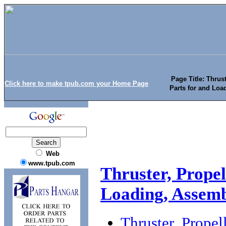
Page Title: Thrus
Click here to make tpub.com your Home Page
Parts for and Lo
Web
www.tpub.com
Thruster, Prope
Loading, Assemb
Thruster, Propel