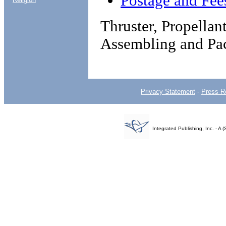
Postage and Fee
Thruster, Propellan
Assembling and Pa
Privacy Statement
-
Press R
Integrated Publishing, Inc. - 