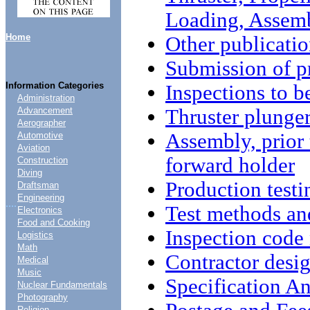
Loading, Assem
Home
Other publicatio
Submission of p
Information Categories
Inspections to 
Administration
Thruster plunge
Advancement
Aerographer
Assembly, prior
Automotive
Aviation
forward holder
Construction
Diving
Production testi
Draftsman
Engineering
....
Test methods an
Electronics
Food and Cooking
Inspection code
Logistics
Math
Contractor desi
Medical
Music
Specification An
Nuclear Fundamentals
Photography
Religion