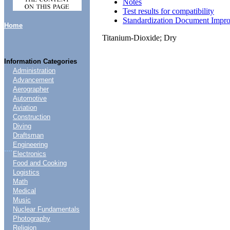
Notes
Test results for compatibility
Standardization Document Impr
Home
Titanium-Dioxide; Dry
Information Categories
Administration
Advancement
Aerographer
Automotive
Aviation
Construction
Diving
Draftsman
Engineering
....
Electronics
Food and Cooking
Logistics
Math
Medical
Music
Nuclear Fundamentals
Photography
Religion