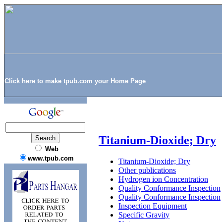
Click here to make tpub.com your Home Page
Titanium-Dioxide; Dry
Web
www.tpub.com
Titanium-Dioxide; Dry
Other publications
Hydrogen ion Concentration
Quality Conformance Inspection
Quality Conformance Inspection
Inspection Equipment
Specific Gravity