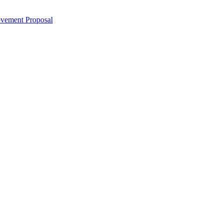
ovement Proposal