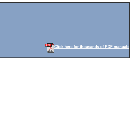
Click here for thousands of PDF manuals