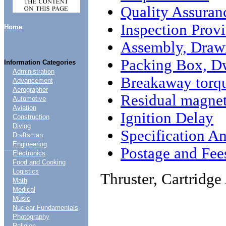
Quality Assuran
Inspection Provi
Home
Assembly, Draw
Packing Box, D
Information Categories
Administration
Breakaway torq
Advancement
Aerographer
Residual magne
Automotive
Aviation
Ignition Delay
Construction
Diving
Specification An
Draftsman
Engineering
....
Postage and Fee
Electronics
Food and Cooking
Logistics
Thruster, Cartridg
Math
Medical
Music
Nuclear Fundamentals
Photography
Religion