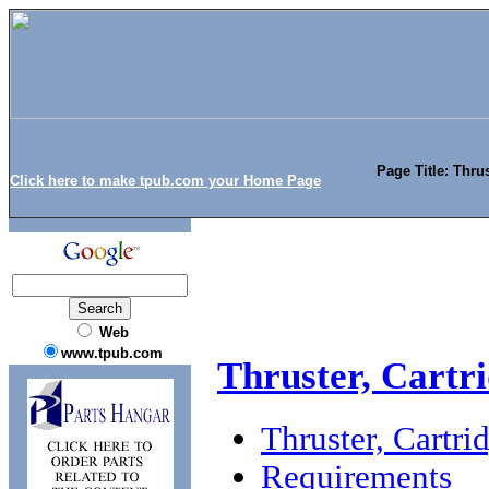
Page Title: Thru
Click here to make tpub.com your Home Page
Web
www.tpub.com
Thruster, Cartr
Thruster, Cartr
Requirements