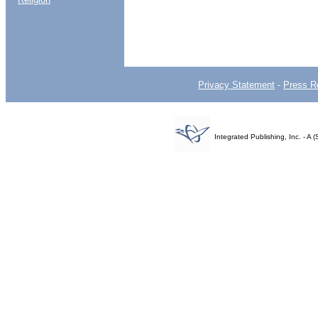
Privacy Statement
-
Press R
Integrated Publishing, Inc. - 