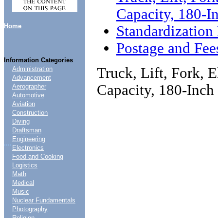
Capacity, 180-In
Home
Standardizatio
Postage and Fee
Information Categories
Truck, Lift, Fork, E
Administration
Advancement
Capacity, 180-Inch 
Aerographer
Automotive
Aviation
Construction
Diving
Draftsman
Engineering
....
Electronics
Food and Cooking
Logistics
Math
Medical
Music
Nuclear Fundamentals
Photography
Religion