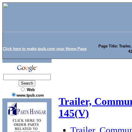
Page Title: Trail
Click here to make tpub.com your Home Page
41
Web
www.tpub.com
Trailer, Commu
145(V)
Trailer, Commu