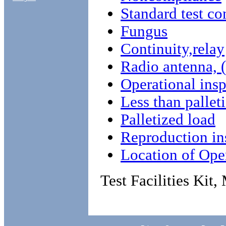
Standard test co
Fungus
Continuity,relay
Radio antenna, 
Operational ins
Less than pallet
Palletized load
Reproduction in
Location of Oper
Test Facilities Ki