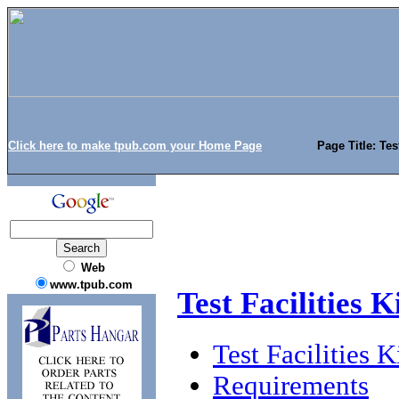
Click here to make tpub.com your Home Page
Page Title: Tes
Web
www.tpub.com
Test Facilities 
Test Facilities
Requirements