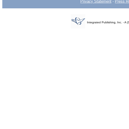
Privacy Statement
-
Press R
Integrated Publishing, Inc. - 