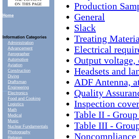
Production Sam
General
Home
Slack
Treating Materia
Information Categories
Administration
Electrical requi
Advancement
Aerographer
Output voltage,
Automotive
Aviation
Headsets and lam
Construction
Diving
ADF Antenna, a
Draftsman
Engineering
....
Quality Assuran
Electronics
Food and Cooking
Inspection cove
Logistics
Math
Table II - Group
Medical
Music
Table III - Grou
Nuclear Fundamentals
Photography
Noncompliance
Religion