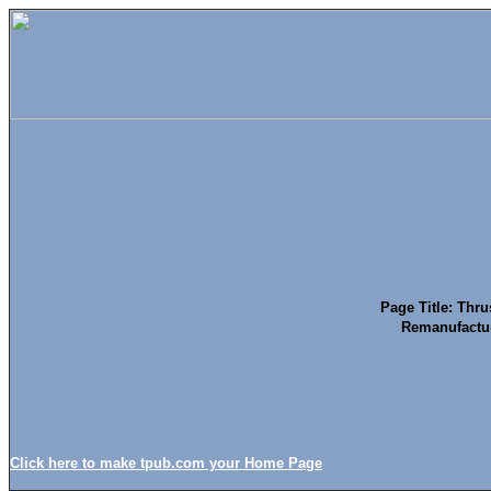
Page Title: Thru
Remanufactur
Click here to make tpub.com your Home Page