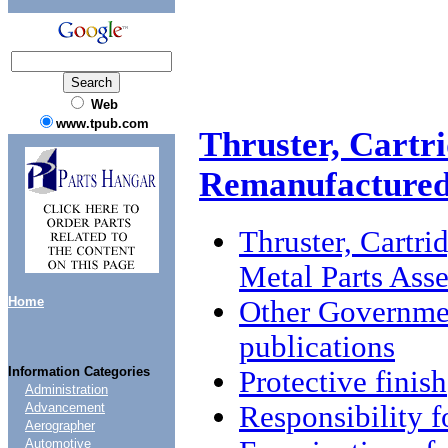
Web
www.tpub.com
Thruster, Cartr
Remanufactured
Thruster, Cartr
Metal Parts Ass
Home
Other Governme
publications
Information Categories
Protective finish
Administration
Responsibility f
Advancement
Aerographer
Automotive