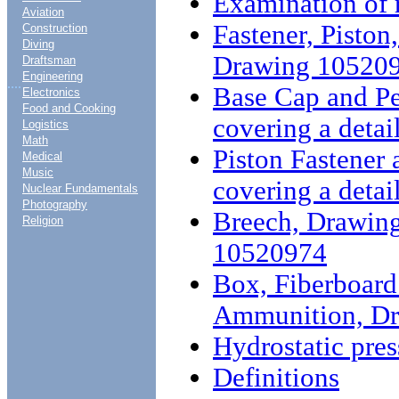
Examination of 
Aviation
Fastener, Piston
Construction
Diving
Drawing 10520
Draftsman
Engineering
....
Base Cap and Pe
Electronics
Food and Cooking
covering a deta
Logistics
Math
Piston Fastener
Medical
Music
covering a deta
Nuclear Fundamentals
Photography
Breech, Drawing
Religion
10520974
Box, Fiberboard 
Ammunition, D
Hydrostatic pres
Definitions