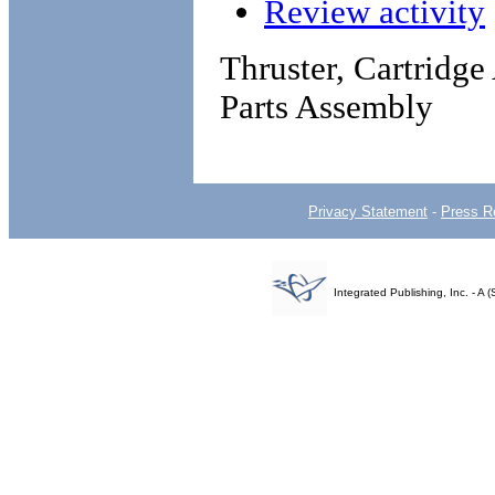
Review activity
Thruster, Cartridg
Parts Assembly
Privacy Statement
-
Press R
Integrated Publishing, Inc. - 