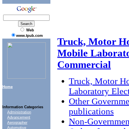
Web
www.tpub.com
Truck, Motor Ho
Mobile Laborato
Commercial
Truck, Motor Ho
Home
Laboratory Elec
Other Governme
Information Categories
publications
Administration
Advancement
Non-Government
Aerographer
Automotive