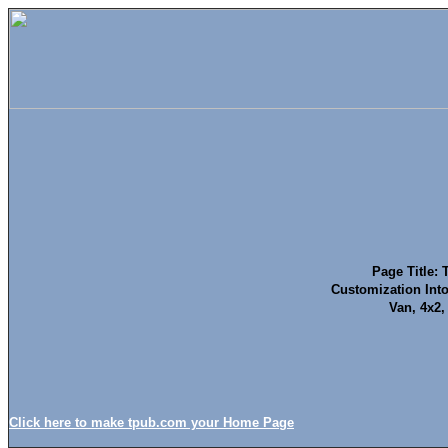
Page Title: 
Customization Into
Van, 4x2
Click here to make tpub.com your Home Page