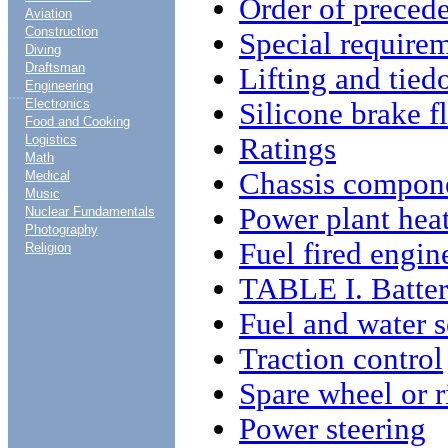
Order of preced
Aviation
Construction
Special require
Diving
Draftsman
Lifting and tie
Engineering
....
Electronics
Silicone brake f
Food and Cooking
Ratings
Logistics
Math
Chassis compon
Medical
Music
Power plant hea
Nuclear Fundamentals
Photography
Fuel fired engin
Religion
TABLE I. Batter
Fuel and water s
Traction control
Spare wheel or 
Power steering