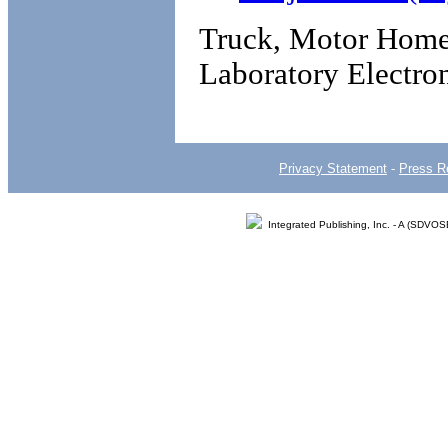
Truck, Motor Home 
Laboratory Electro
Privacy Statement
-
Press R
Integrated Publishing, Inc. - A (SDVO