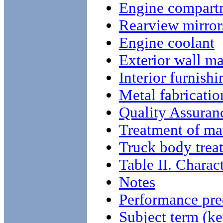
Engine compart
Rearview mirror
Engine coolant
Exterior wall ma
Interior furnishi
Metal fabricatio
Quality Assuran
Treatment of mat
Truck body trea
Table II. Charact
Notes
Performance pre
Subject term (ke