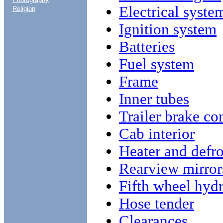
Electrical syste
Religion
Ignition system
Batteries
Fuel system
Frame
Inner tubes
Trailer brake co
Cab interior
Heater and defro
Rearview mirror
Fifth wheel hyd
Hose tender
Clearances