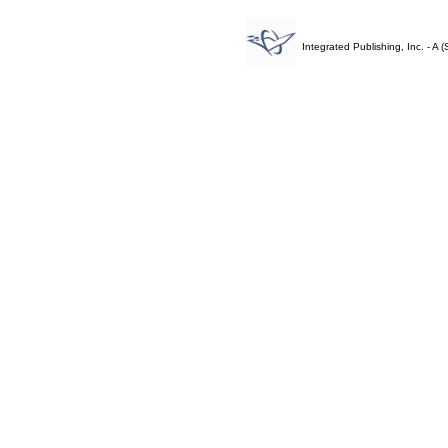
Integrated Publishing, Inc. - 