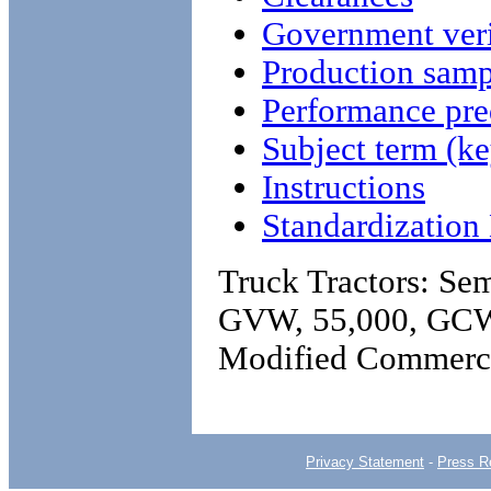
Government veri
Production samp
Performance pre
Subject term (ke
Instructions
Standardizatio
Truck Tractors: Sem
GVW, 55,000, GCW
Modified Commerc
Privacy Statement
-
Press R