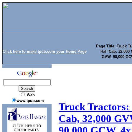
Page Title: Truck Tr
Click here to make tpub.com your Home Page
Half Cab, 32,000
GVW, 90,000 GCW
Web
www.tpub.com
Truck Tractors: 
Cab, 32,000 GV
90,000 GCW, 4x