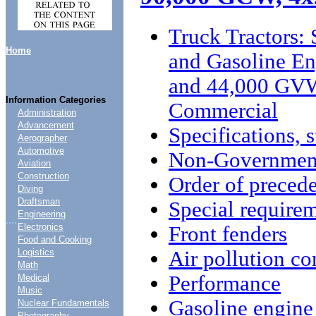
Truck Tractors: 
Home
and Gasoline E
and 44,000 GVW
Information Categories
Commercial
Administration
Advancement
Specifications, 
Aerographer
Automotive
Non-Government
Aviation
Construction
Order of preced
Diving
Draftsman
Special require
Engineering
....
Electronics
Front fenders
Food and Cooking
Air pollution co
Logistics
Math
Performance
Medical
Music
Gasoline engine
Nuclear Fundamentals
Photography