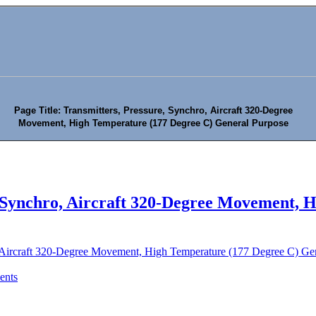
Page Title: Transmitters, Pressure, Synchro, Aircraft 320-Degree
Movement, High Temperature (177 Degree C) General Purpose
, Synchro, Aircraft 320-Degree Movement, 
, Aircraft 320-Degree Movement, High Temperature (177 Degree C) Ge
ents