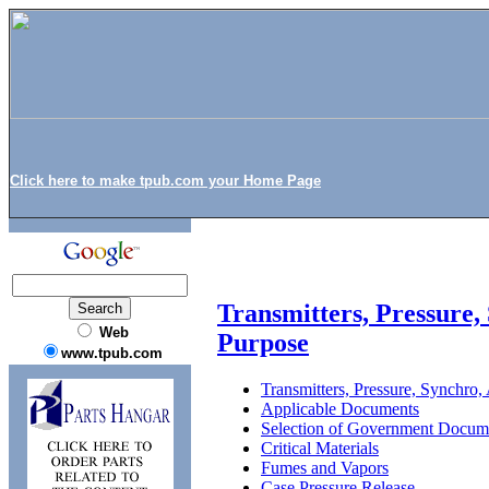
Click here to make tpub.com your Home Page
Transmitters, Pressure
Web
Purpose
www.tpub.com
Transmitters, Pressure, Synchro
Applicable Documents
Selection of Government Docum
Critical Materials
Fumes and Vapors
Case Pressure Release