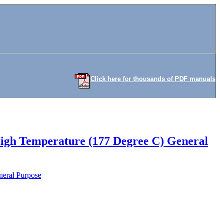
Click here for thousands of PDF manuals
High Temperature (177 Degree C) General
neral Purpose