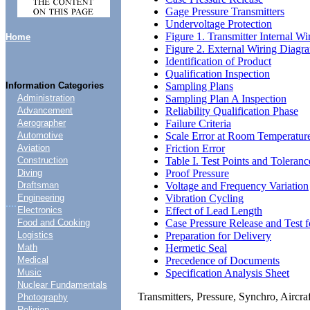
Gage Pressure Transmitters
Undervoltage Protection
Figure 1. Transmitter Internal W
Home
Figure 2. External Wiring Diagr
Identification of Product
Qualification Inspection
Sampling Plans
Information Categories
Sampling Plan A Inspection
Administration
Reliability Qualification Phase
Advancement
Failure Criteria
Aerographer
Scale Error at Room Temperatur
Automotive
Friction Error
Aviation
Table I. Test Points and Toleranc
Construction
Proof Pressure
Diving
Voltage and Frequency Variation
Draftsman
Vibration Cycling
Engineering
....
Effect of Lead Length
Electronics
Case Pressure Release and Test 
Food and Cooking
Preparation for Delivery
Logistics
Hermetic Seal
Math
Precedence of Documents
Medical
Specification Analysis Sheet
Music
Nuclear Fundamentals
Transmitters, Pressure, Synchro, Air
Photography
Religion