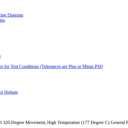
iring Diagram
ams
e
es for Test Conditions (Tolerances are Plus or Minus PSI)
for Helium
craft 320-Degree Movement, High Temperature (177 Degree C) General 