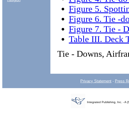
Figure 5. Spotti
Figure 6. Tie -d
Figure 7. Tie -
Table III. Deck 
Tie - Downs, Airfr
Privacy Statement
-
Press R
Integrated Publishing, Inc. - 