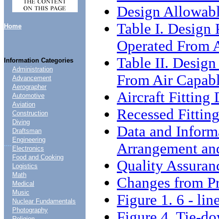
Design Allowab
Table I. Design 
Home
Operated From A
Table II. Design
Information Categories
Administration
From Air Capabl
Advancement
Aerographer
Aircraft Fitting
Automotive
Aviation
Recessed Fitting
Construction
Diving
Data and Inform
Draftsman
Engineering
....
Arrangement an
Electronics
Food and Cooking
Quality Assuran
Logistics
Math
Changes from Pr
Medical
Music
Figure 1. 6 - li
Nuclear Fundamentals
Photography
Figure 4. Tie-
Religion