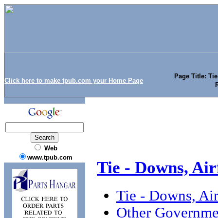
Page Title: Ti
Click here to make tpub.com your Home Page
Web
www.tpub.com
Tie - Downs, Ai
Tie - Downs, Ai
Other Governmen