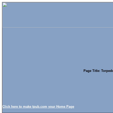
Page Title: Torped
Click here to make tpub.com your Home Page