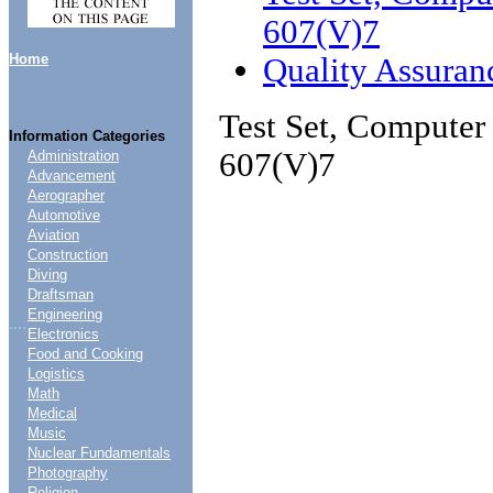
607(V)7
Home
Quality Assuran
Test Set, Compute
Information Categories
607(V)7
Administration
Advancement
Aerographer
Automotive
Aviation
Construction
Diving
Draftsman
Engineering
....
Electronics
Food and Cooking
Logistics
Math
Medical
Music
Nuclear Fundamentals
Photography
Religion