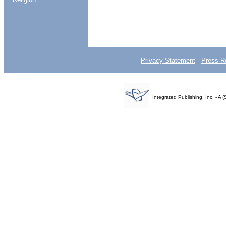
Privacy Statement
-
Press R
Integrated Publishing, Inc. - 