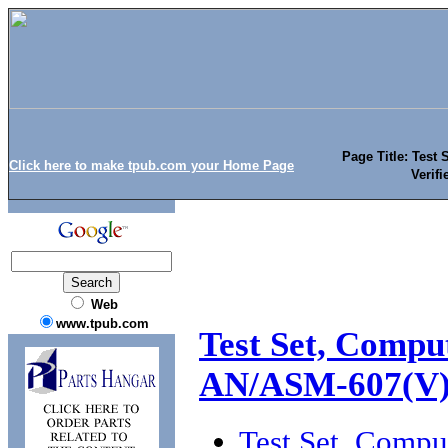
Page Title: Test
Click here to make tpub.com your Home Page
Verif
Web
www.tpub.com
Test Set, Compu
AN/ASM-607(V
Test Set, Comp