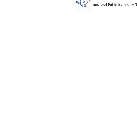
Integrated Publishing, Inc. - 