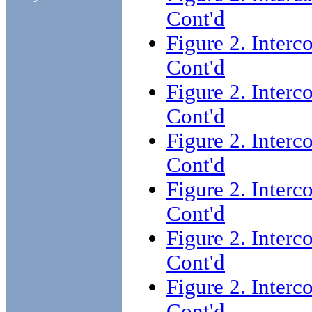
Cont'd
Figure 2. Interc
Cont'd
Figure 2. Interc
Cont'd
Figure 2. Interc
Cont'd
Figure 2. Interc
Cont'd
Figure 2. Interc
Cont'd
Figure 2. Interc
Cont'd