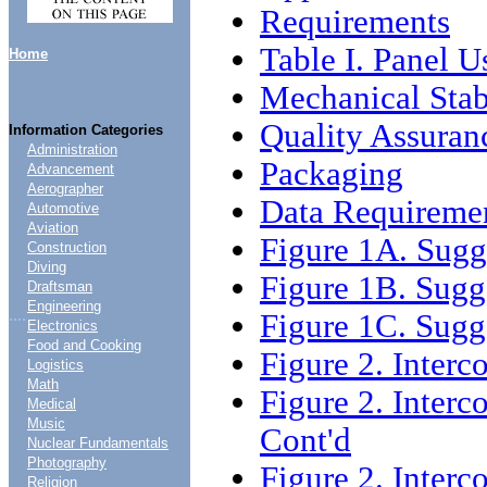
Requirements
Table I. Panel U
Home
Mechanical Stab
Quality Assuran
Information Categories
Administration
Packaging
Advancement
Aerographer
Data Requireme
Automotive
Aviation
Figure 1A. Sugg
Construction
Diving
Figure 1B. Sugg
Draftsman
Engineering
....
Figure 1C. Sugg
Electronics
Food and Cooking
Figure 2. Inter
Logistics
Math
Figure 2. Interc
Medical
Music
Cont'd
Nuclear Fundamentals
Photography
Figure 2. Interc
Religion