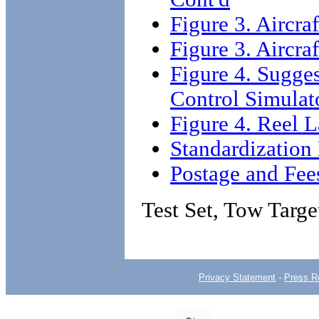
Figure 3. Aircra
Figure 3. Aircra
Figure 4. Sugge
Control Simulat
Figure 4. Reel L
Standardizatio
Postage and Fee
Test Set, Tow Targ
Privacy Statement
-
Press R