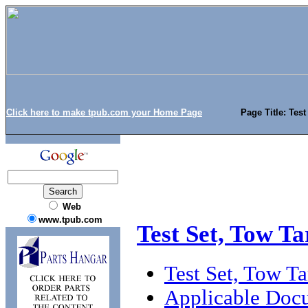
Click here to make tpub.com your Home Page
Page Title: Tes
Web
www.tpub.com
Test Set, Tow T
Test Set, Tow T
Applicable Doc