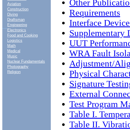
Other Publicati
Aviation
Construction
Requirements
Diving
Draftsman
Interface Device
Engineering
....
Electronics
Supplementary D
Food and Cooking
UUT Performance
Logistics
Math
WRA Fault Isola
Medical
Music
Adjustment/Ali
Nuclear Fundamentals
Photography
Physical Charact
Religion
Signature Testin
External Connec
Test Program Ma
Table I. Tempera
Table II. Vibrat