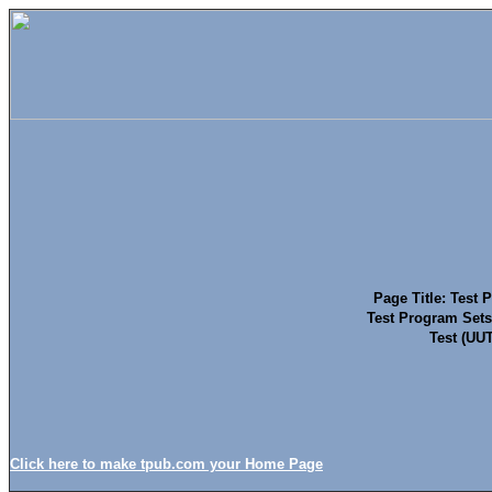
Page Title: Test 
Test Program Sets
Test (UUT
Click here to make tpub.com your Home Page