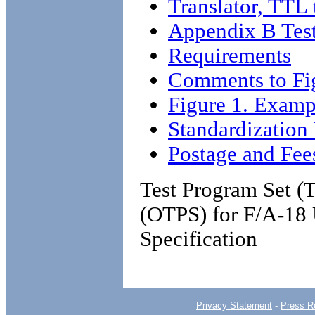
Translator, TTL
Appendix B Test
Requirements
Comments to Fi
Figure 1. Examp
Standardizatio
Postage and Fee
Test Program Set (
(OTPS) for F/A-18 
Specification
Privacy Statement
-
Press R