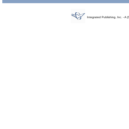
Integrated Publishing, Inc. - 