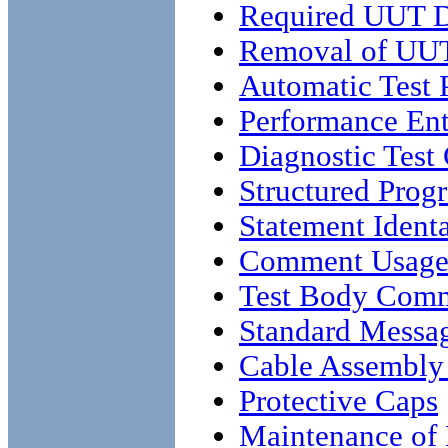
Required UUT 
Removal of UUT
Automatic Test
Performance Ent
Diagnostic Test
Structured Pro
Statement Ident
Comment Usag
Test Body Com
Standard Messa
Cable Assembly
Protective Caps
Maintenance of 