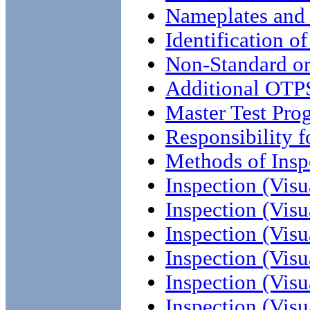
Nameplates and
Identification o
Non-Standard or
Additional OTP
Master Test Pro
Responsibility f
Methods of Insp
Inspection (Visu
Inspection (Visu
Inspection (Visu
Inspection (Visu
Inspection (Visu
Inspection (Visu