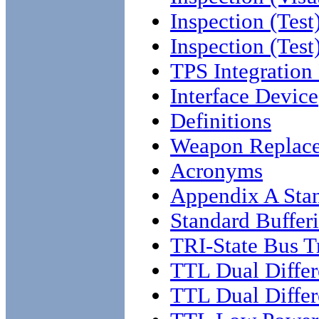
Inspection (Test
Inspection (Test
TPS Integration
Interface Device
Definitions
Weapon Replac
Acronyms
Appendix A Stan
Standard Buffer
TRI-State Bus T
TTL Dual Differ
TTL Dual Differe