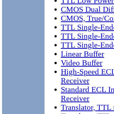
TTL Low Power 
CMOS Dual Diffe
CMOS, True/Co
TTL Single-End
TTL Single-End
TTL Single-Ende
Linear Buffer
Video Buffer
High-Speed ECL 
Receiver
Standard ECL Int
Receiver
Translator, TTL