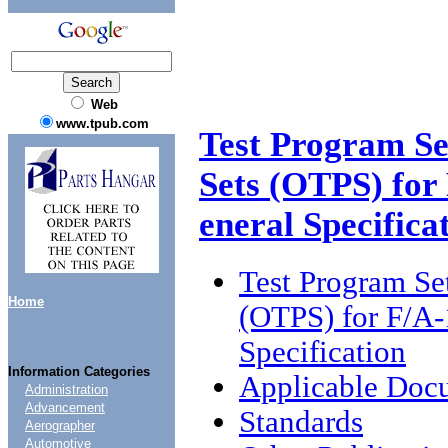
Web
www.tpub.com
Test Program Se
Sets (OTPS) for
eneral Specifica
Test Program Se
Home
(OTPS) for F/A-
Specification
Information Categories
Applicable Doc
Administration
Advancement
Standards
Aerographer
Automotive