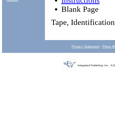
Instructions
Blank Page
Tape, Identificatio
Privacy Statement
-
Press R
Integrated Publishing, Inc. - 