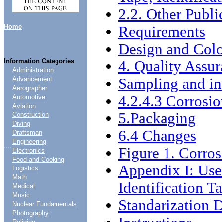
2.2. Other Publi
Home
Requirements
Design and Col
Information Categories
4. Quality Assur
Administration
Sampling and in
Advancement
Aerographer
4.2.4.3 Corrosio
Automotive
Aviation
5.Packaging
Construction
Diving
6.4 Changes
Draftsman
Engineering
....
Figure 1. Corro
Electronics
Food and Cooking
Appendix I: Use
Logistics
Math
Identification T
Medical
Music
Standarization
Nuclear Fundamentals
Photography
Religion