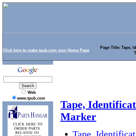
Page Title: Tape, I
Click here to make tpub.com your Home Page
T
Web
www.tpub.com
Tape, Identifica
Marker
Tape, Identific