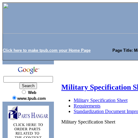
Click here to make tpub.com your Home Page
Page Title: M
Military Specification S
Web
www.tpub.com
Military Specification Sheet
Requirements
Standardization Document Impr
Military Specification Sheet