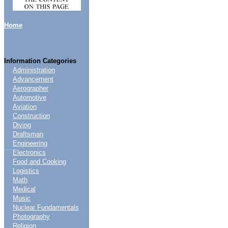
Home
Information Categories
Administration
Advancement
Aerographer
Automotive
Aviation
Construction
Diving
Draftsman
Engineering
....
Electronics
Food and Cooking
Logistics
Math
Medical
Music
Nuclear Fundamentals
Photography
Religion