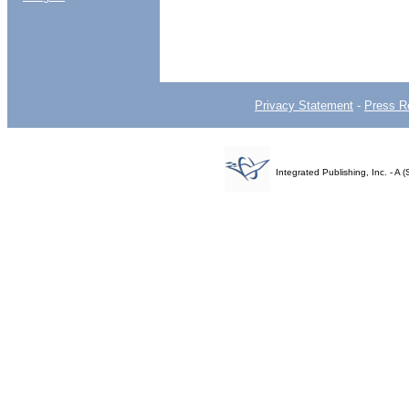
Privacy Statement
-
Press R
Integrated Publishing, Inc. - 