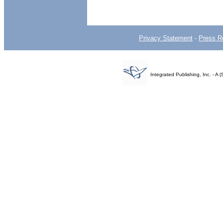
Privacy Statement
-
Press R
Integrated Publishing, Inc. - 