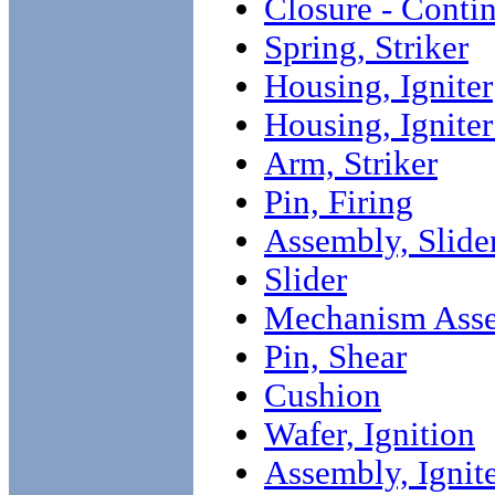
Closure - Conti
Spring, Striker
Housing, Igniter
Housing, Ignite
Arm, Striker
Pin, Firing
Assembly, Slide
Slider
Mechanism Asse
Pin, Shear
Cushion
Wafer, Ignition
Assembly, Ignit