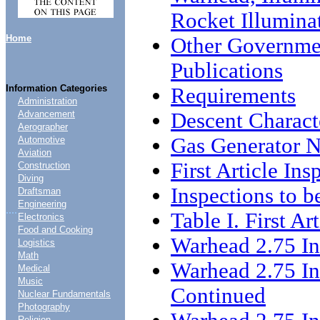
Rocket Illuminat
Home
Other Governme
Publications
Information Categories
Requirements
Administration
Descent Characte
Advancement
Aerographer
Gas Generator N
Automotive
Aviation
First Article Ins
Construction
Diving
Inspections to 
Draftsman
Engineering
....
Table I. First Ar
Electronics
Food and Cooking
Warhead 2.75 I
Logistics
Math
Warhead 2.75 I
Medical
Music
Continued
Nuclear Fundamentals
Photography
Religion