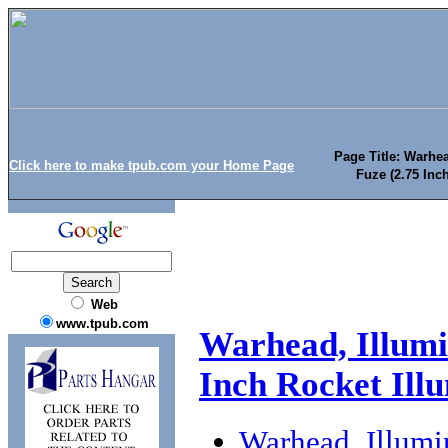
Page Title: Warhe
Click here to make tpub.com your Home Page
Fuze (2.75 Inc
Web
www.tpub.com
Warhead, Illum
Inch Rocket Illu
Warhead, Illum