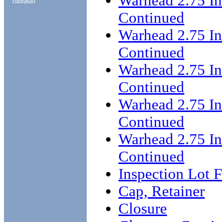
Warhead 2.75 I
Continued
Warhead 2.75 I
Continued
Warhead 2.75 I
Continued
Warhead 2.75 I
Continued
Warhead 2.75 I
Continued
Inspection Lot 
Cap, Retainer
Closure