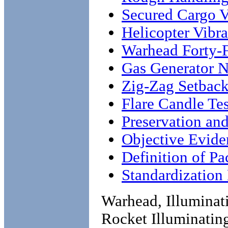
Secured Cargo V
Helicopter Vibra
Warhead Forty-F
Gas Generator N
Zig-Zag Setbac
Flare Candle Tes
Preservation an
Objective Evide
Definition of P
Standardizatio
Warhead, Illumina
Rocket Illuminating