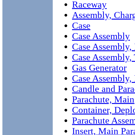
Raceway
Assembly, Char
Case
Case Assembly
Case Assembly, 
Case Assembly,
Gas Generator
Case Assembly,
Candle and Par
Parachute, Main
Container, Dep
Parachute Asse
Insert, Main Par