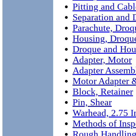
Pitting and Cab
Separation and 
Parachute, Droq
Housing, Droqu
Droque and Hou
Adapter, Motor
Adapter Assemb
Motor Adapter 
Block, Retainer
Pin, Shear
Warhead, 2.75 I
Methods of Insp
Rough Handling