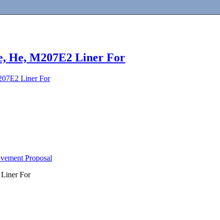
e, He, M207E2 Liner For
207E2 Liner For
ovement Proposal
Liner For