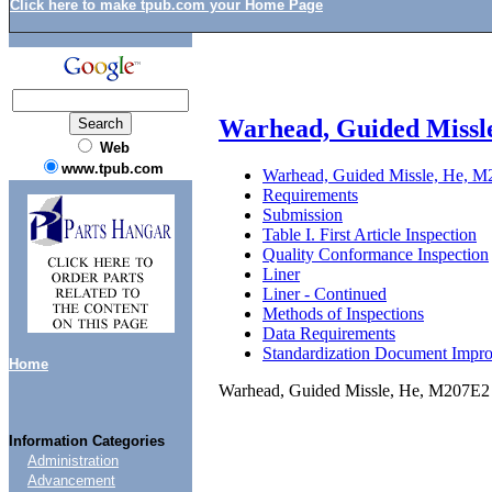
Click here to make tpub.com your Home Page
Warhead, Guided Missl
Web
www.tpub.com
Warhead, Guided Missle, He, M
Requirements
Submission
Table I. First Article Inspection
Quality Conformance Inspection
Liner
Liner - Continued
Methods of Inspections
Data Requirements
Standardization Document Impr
Home
Warhead, Guided Missle, He, M207E2 
Information Categories
Administration
Advancement