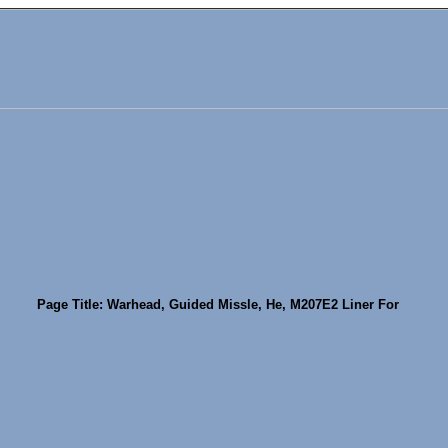
Page Title: Warhead, Guided Missle, He, M207E2 Liner For