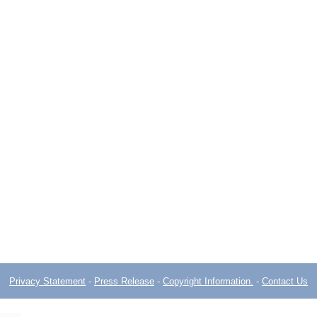
Privacy Statement
-
Press Release
-
Copyright Information.
-
Contact Us