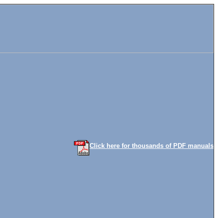
Click here for thousands of PDF manuals