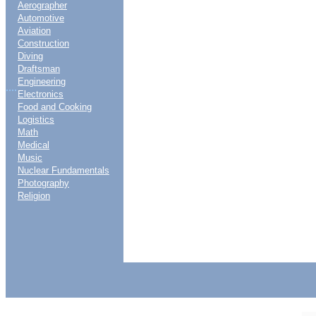
Aerographer
Automotive
Aviation
Construction
Diving
Draftsman
Engineering
....
Electronics
Food and Cooking
Logistics
Math
Medical
Music
Nuclear Fundamentals
Photography
Religion