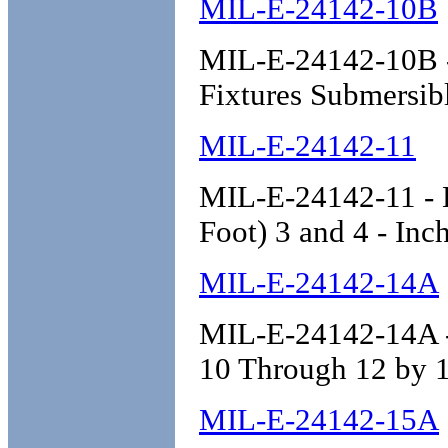
MIL-E-24142-10B
MIL-E-24142-10B - 
Fixtures Submersibl
MIL-E-24142-11
MIL-E-24142-11 - E
Foot) 3 and 4 - In
MIL-E-24142-14A
MIL-E-24142-14A - 
10 Through 12 by 1
MIL-E-24142-15A