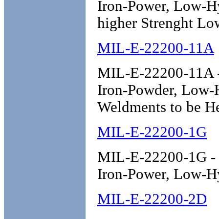
Iron-Power, Low-H
higher Strenght Lo
MIL-E-22200-11A
MIL-E-22200-11A - 
Iron-Powder, Low-
Weldments to be He
MIL-E-22200-1G
MIL-E-22200-1G - E
Iron-Power, Low-H
MIL-E-22200-2D