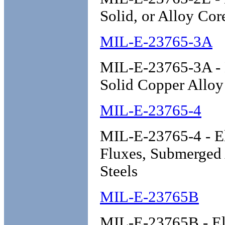
Solid, or Alloy Cor
MIL-E-23765-3A
MIL-E-23765-3A - E
Solid Copper Alloy
MIL-E-23765-4
MIL-E-23765-4 - El
Fluxes, Submerged
Steels
MIL-E-23765B
MIL-E-23765B - Ele