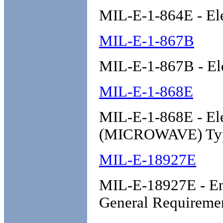
MIL-E-1-864E - El
MIL-E-1-867B
MIL-E-1-867B - El
MIL-E-1-868E
MIL-E-1-868E - Ele
(MICROWAVE) Ty
MIL-E-18927E
MIL-E-18927E - Env
General Requireme