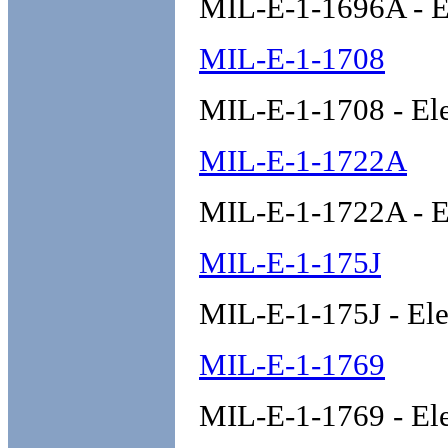
MIL-E-1-1696A - E
MIL-E-1-1708
MIL-E-1-1708 - El
MIL-E-1-1722A
MIL-E-1-1722A - E
MIL-E-1-175J
MIL-E-1-175J - Ele
MIL-E-1-1769
MIL-E-1-1769 - El