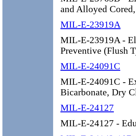
and Alloyed Cored,
MIL-E-23919A
MIL-E-23919A - Ele
Preventive (Flush T
MIL-E-24091C
MIL-E-24091C - Ext
Bicarbonate, Dry C
MIL-E-24127
MIL-E-24127 - Educ