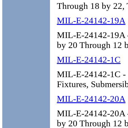
Through 18 by 22, 
MIL-E-24142-19A
MIL-E-24142-19A - 
by 20 Through 12 b
MIL-E-24142-1C
MIL-E-24142-1C - En
Fixtures, Submersib
MIL-E-24142-20A
MIL-E-24142-20A - 
by 20 Through 12 b