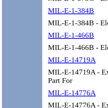
MIL-E-1-384B
MIL-E-1-384B - El
MIL-E-1-466B
MIL-E-1-466B - El
MIL-E-14719A
MIL-E-14719A - E
Part For
MIL-E-14776A
MIL-E-14776A - Ex