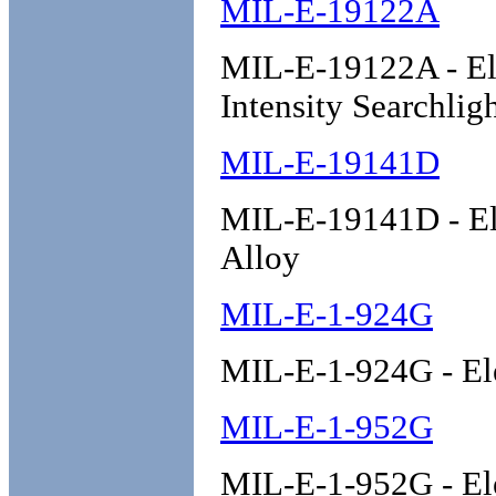
MIL-E-19122A
MIL-E-19122A - Ele
Intensity Searchlig
MIL-E-19141D
MIL-E-19141D - Ele
Alloy
MIL-E-1-924G
MIL-E-1-924G - El
MIL-E-1-952G
MIL-E-1-952G - El