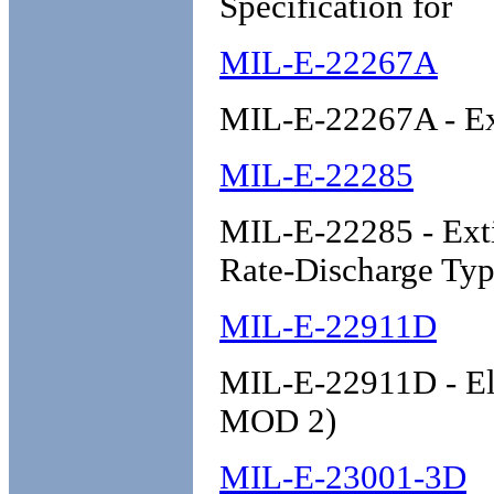
Specification for
MIL-E-22267A
MIL-E-22267A - Ex
MIL-E-22285
MIL-E-22285 - Exti
Rate-Discharge Type
MIL-E-22911D
MIL-E-22911D - El
MOD 2)
MIL-E-23001-3D