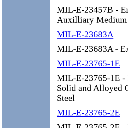
MIL-E-23457B - Eng
Auxilliary Medium
MIL-E-23683A
MIL-E-23683A - Ex
MIL-E-23765-1E
MIL-E-23765-1E - E
Solid and Alloyed 
Steel
MIL-E-23765-2E
MIL-E-23765-2E - E