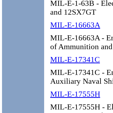
MIL-E-1-63B - Ele
and 12SX7GT
MIL-E-16663A
MIL-E-16663A - Ena
of Ammunition and
MIL-E-17341C
MIL-E-17341C - Eng
Auxiliary Naval Sh
MIL-E-17555H
MIL-E-17555H - Ele