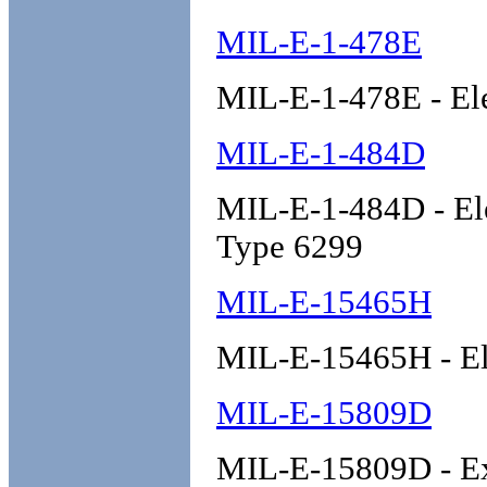
MIL-E-1-478E
MIL-E-1-478E - Ele
MIL-E-1-484D
MIL-E-1-484D - El
Type 6299
MIL-E-15465H
MIL-E-15465H - Ele
MIL-E-15809D
MIL-E-15809D - Ex