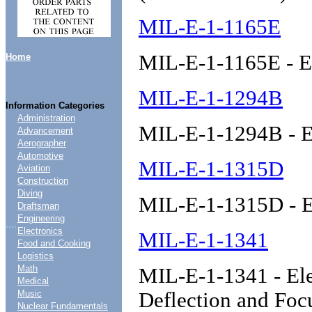
MIL-E-1-1165E
MIL-E-1-1165E - E
Home
MIL-E-1-1294B
Information Categories
Administration
MIL-E-1-1294B - E
Advancement
Aerographer
Automotive
MIL-E-1-1315D
Aviation
Construction
Diving
MIL-E-1-1315D - E
Draftsman
Engineering
....
Electronics
MIL-E-1-1341
Food and Cooking
Logistics
Math
MIL-E-1-1341 - Ele
Medical
Music
Deflection and Fo
Nuclear Fundamentals