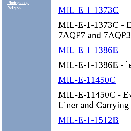
Photography
MIL-E-1-1373C
Religion
MIL-E-1-1373C - E
7AQP7 and 7AQP3
MIL-E-1-1386E
MIL-E-1-1386E - l
MIL-E-11450C
MIL-E-11450C - Eva
Liner and Carrying
MIL-E-1-1512B