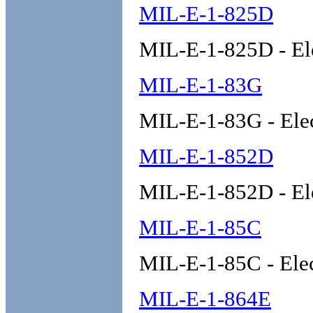
MIL-E-1-825D
MIL-E-1-825D - El
MIL-E-1-83G
MIL-E-1-83G - Ele
MIL-E-1-852D
MIL-E-1-852D - El
MIL-E-1-85C
MIL-E-1-85C - Ele
MIL-E-1-864E