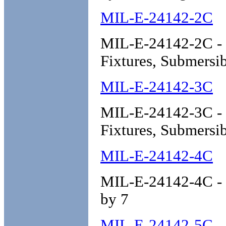
MIL-E-24142-2C
MIL-E-24142-2C - E
Fixtures, Submersib
MIL-E-24142-3C
MIL-E-24142-3C - En
Fixtures, Submersib
MIL-E-24142-4C
MIL-E-24142-4C - E
by 7
MIL-E-24142-5C