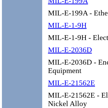
MIL-E-199A
MIL-E-199A - Ether
MIL-E-1-9H
MIL-E-1-9H - Elect
MIL-E-2036D
MIL-E-2036D - Encl
Equipment
MIL-E-21562E
MIL-E-21562E - Ele
Nickel Alloy