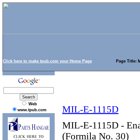
Click here to make tpub.com your Home Page
Page Title: 
Web
MIL-E-1115D
www.tpub.com
MIL-E-1115D - Enam
(Formila No. 30)