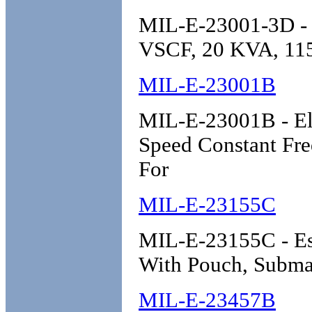
MIL-E-23001-3D - E
VSCF, 20 KVA, 115
MIL-E-23001B
MIL-E-23001B - Ele
Speed Constant Freq
For
MIL-E-23155C
MIL-E-23155C - Esc
With Pouch, Subma
MIL-E-23457B