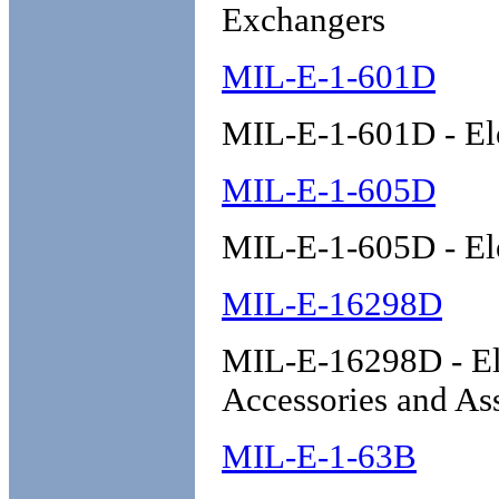
Exchangers
MIL-E-1-601D
MIL-E-1-601D - Ele
MIL-E-1-605D
MIL-E-1-605D - Ele
MIL-E-16298D
MIL-E-16298D - Ele
Accessories and As
MIL-E-1-63B