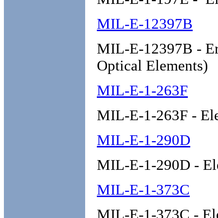
MIL-E-12397B
MIL-E-12397B - Era
Optical Elements)
MIL-E-1-263F
MIL-E-1-263F - El
MIL-E-1-290D
MIL-E-1-290D - El
MIL-E-1-373C
MIL-E-1-373C - El