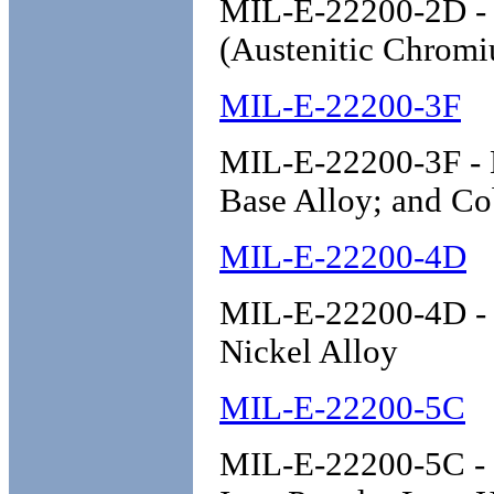
MIL-E-22200-2D - 
(Austenitic Chromi
MIL-E-22200-3F
MIL-E-22200-3F - E
Base Alloy; and Co
MIL-E-22200-4D
MIL-E-22200-4D - E
Nickel Alloy
MIL-E-22200-5C
MIL-E-22200-5C - E