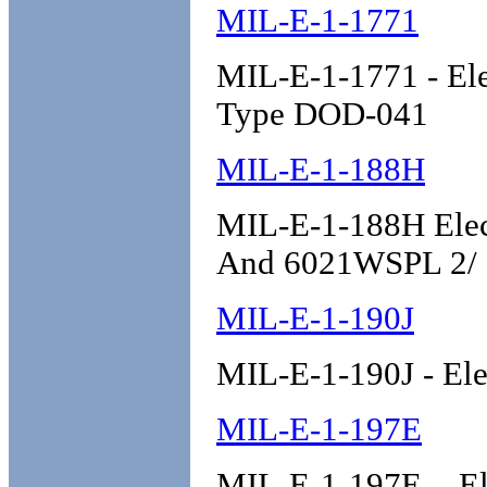
MIL-E-1-1771
MIL-E-1-1771 - Ele
Type DOD-041
MIL-E-1-188H
MIL-E-1-188H Elec
And 6021WSPL 2/
MIL-E-1-190J
MIL-E-1-190J - Ele
MIL-E-1-197E
MIL-E-1-197E - El