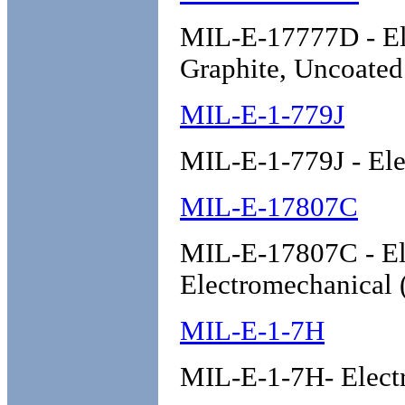
MIL-E-17777D - Ele
Graphite, Uncoate
MIL-E-1-779J
MIL-E-1-779J - El
MIL-E-17807C
MIL-E-17807C - El
Electromechanical 
MIL-E-1-7H
MIL-E-1-7H- Elect