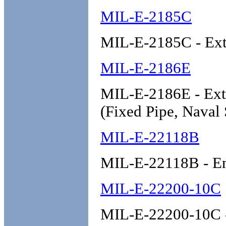
MIL-E-2185C
MIL-E-2185C - Exti
MIL-E-2186E
MIL-E-2186E - Exti
(Fixed Pipe, Naval
MIL-E-22118B
MIL-E-22118B - Ena
MIL-E-22200-10C
MIL-E-22200-10C - 