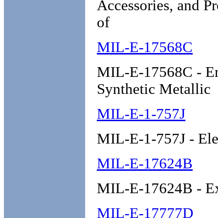
Accessories, and Pr
of
MIL-E-17568C
MIL-E-17568C - Emb
Synthetic Metallic
MIL-E-1-757J
MIL-E-1-757J - Ele
MIL-E-17624B
MIL-E-17624B - Exp
MIL-E-17777D