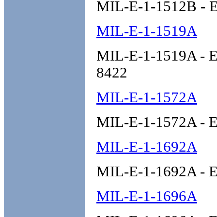
MIL-E-1-1512B - E
MIL-E-1-1519A
MIL-E-1-1519A - El
8422
MIL-E-1-1572A
MIL-E-1-1572A - E
MIL-E-1-1692A
MIL-E-1-1692A - E
MIL-E-1-1696A