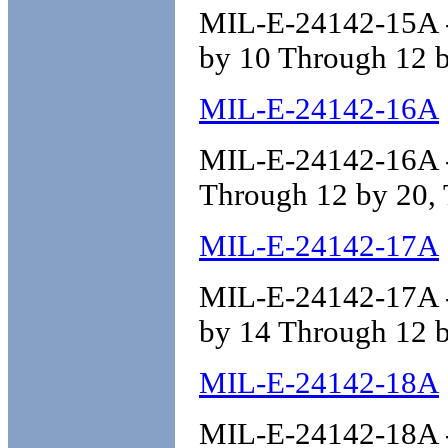
MIL-E-24142-15A - 
by 10 Through 12 b
MIL-E-24142-16A
MIL-E-24142-16A - 
Through 12 by 20, 
MIL-E-24142-17A
MIL-E-24142-17A - 
by 14 Through 12 b
MIL-E-24142-18A
MIL-E-24142-18A - 