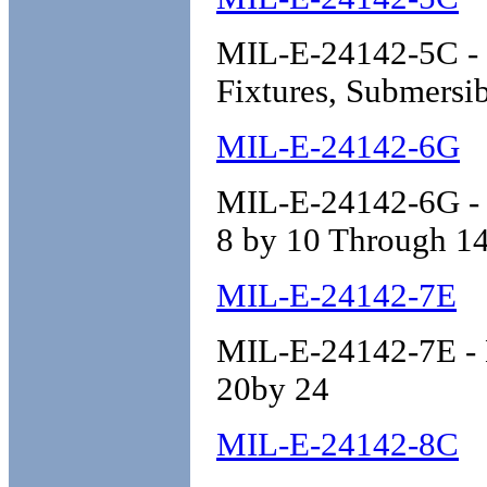
MIL-E-24142-5C - En
Fixtures, Submersib
MIL-E-24142-6G
MIL-E-24142-6G - E
8 by 10 Through 14
MIL-E-24142-7E
MIL-E-24142-7E - E
20by 24
MIL-E-24142-8C