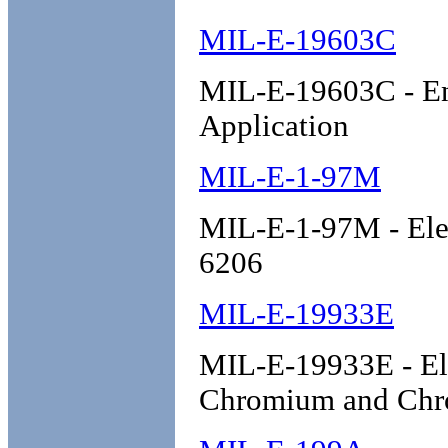
MIL-E-19603C
MIL-E-19603C - Ena
Application
MIL-E-1-97M
MIL-E-1-97M - Ele
6206
MIL-E-19933E
MIL-E-19933E - Ele
Chromium and Chro