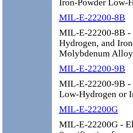
Iron-Powder Low-
MIL-E-22200-8B
MIL-E-22200-8B - 
Hydrogen, and Iro
Molybdenum Alloy 
MIL-E-22200-9B
MIL-E-22200-9B - E
Low-Hydrogen or I
MIL-E-22200G
MIL-E-22200G - Ele