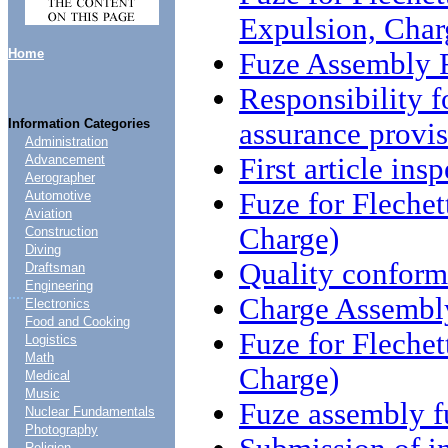
Expulsion, Char
Home
Fuze Assembly F
Responsibility f
Information Categories
assurance provis
Administration
First article ins
Advancement
Aerographer
Fuze for Flech
Automotive
Aviation
Charge)
Construction
Diving
Quality conform
Draftsman
Engineering
....
Charge Assembl
Electronics
Food and Cooking
Fuze for Fleche
Logistics
Math
Charge)
Medical
Music
Fuze assembly fu
Nuclear Fundamentals
Photography
Religion