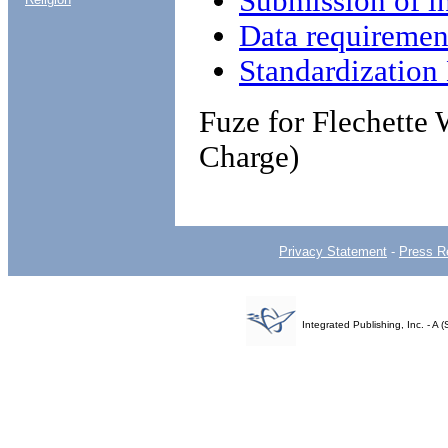
Submission of i
Data requiremen
Standardizatio
Fuze for Flechett
Charge)
Privacy Statement
-
Press R
Integrated Publishing, Inc. - 