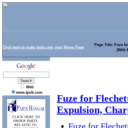
Page Title: Fuze f
Click here to make tpub.com your Home Page
(With 
Web
www.tpub.com
Fuze for Flech
Expulsion, Char
Fuze for Flech