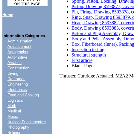
Spring, Piston, Locking, Drawin
Piston, Drawing 8593877, cover
Pin, Firing, Drawing 8593878, c
Home
Ring, Snap, Drawing 8593879, c
Head, Drawing 8593882, coverin
Body, Drawing 8593883, coverin
Piston and Plug Assembly, Draw
Information Categories
Body and Pellet Assembly, Draw
Administration
Box, Fiberboard (Inner), Packi
Advancement
Inspection testing
Aerographer
Structural strength
Automotive
First article
Aviation
Blank Page
Construction
Diving
Thruster, Cartridge Actuated, M2A2 Me
Draftsman
Engineering
....
Electronics
Food and Cooking
Logistics
Math
Medical
Music
Nuclear Fundamentals
Photography
Religion