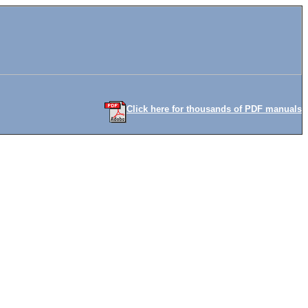
Click here for thousands of PDF manuals