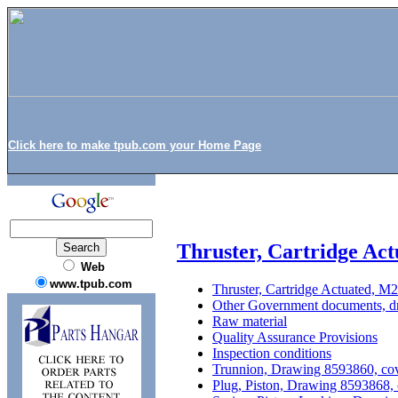
Click here to make tpub.com your Home Page
Thruster, Cartridge Ac
Web
www.tpub.com
Thruster, Cartridge Actuated, M
Other Government documents, dr
Raw material
Quality Assurance Provisions
Inspection conditions
Trunnion, Drawing 8593860, cov
Plug, Piston, Drawing 8593868, 