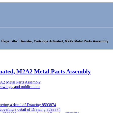
Page Title: Thruster, Cartridge Actuated, M2A2 Metal Parts Assembly
tuated, M2A2 Metal Parts Assembly
2A2 Metal Parts Assembly
awings, and publications
ering a detail of Drawing 8593874
covering a detail of Drawing 8593874