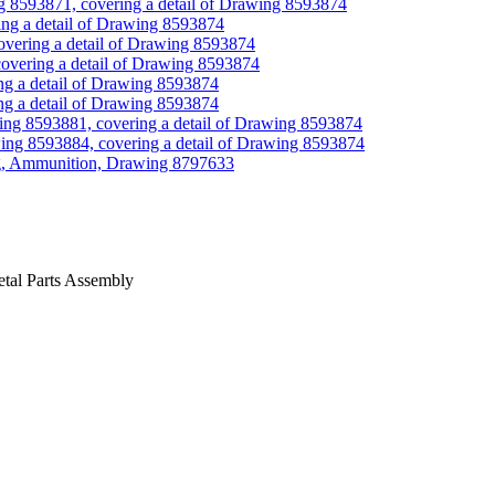
g 8593871, covering a detail of Drawing 8593874
ing a detail of Drawing 8593874
overing a detail of Drawing 8593874
overing a detail of Drawing 8593874
g a detail of Drawing 8593874
g a detail of Drawing 8593874
ing 8593881, covering a detail of Drawing 8593874
ing 8593884, covering a detail of Drawing 8593874
ng, Ammunition, Drawing 8797633
tal Parts Assembly