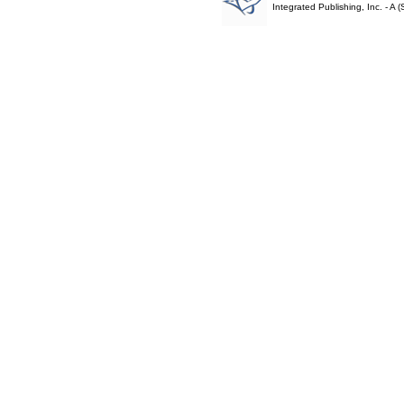
Integrated Publishing, Inc. - 