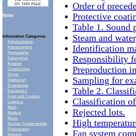
Order of preced
Protective coati
Home
Table 1. Sound 
Steam and waterj
Information Categories
Administration
Identification m
Advancement
Aerographer
Responsibility f
Automotive
Aviation
Preproduction in
Construction
Diving
Sampling for ex
Draftsman
Engineering
....
Table 2. Classif
Electronics
Food and Cooking
Classification of
Logistics
Math
Rejected lots.
Medical
Music
High temperatur
Nuclear Fundamentals
Photography
Fan system compa
Religion