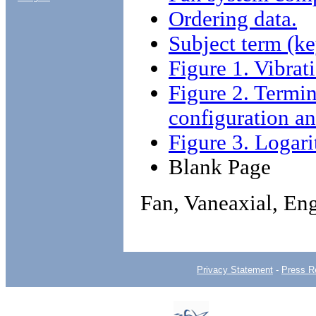
Ordering data.
Subject term (ke
Figure 1. Vibrati
Figure 2. Termi
configuration an
Figure 3. Logar
Blank Page
Fan, Vaneaxial, En
Privacy Statement
-
Press R