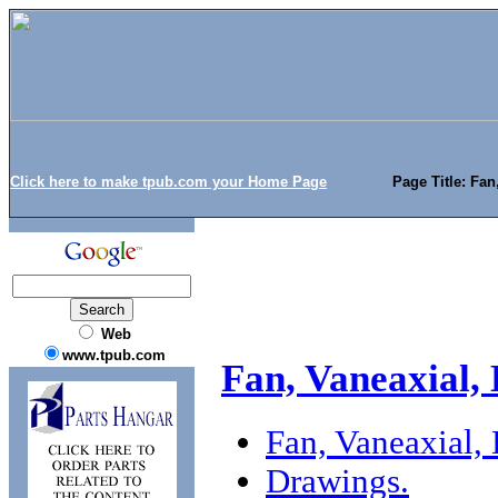
Click here to make tpub.com your Home Page
Page Title: Fan
Web
www.tpub.com
Fan, Vaneaxial,
Fan, Vaneaxial,
Drawings.