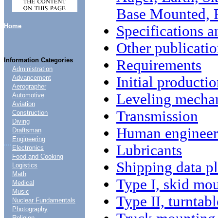
Base Mounted, 
Home
Specifications a
Other publicatio
Information Categories
Requirements
Administration
Initial producti
Advancement
Aerographer
Leveling mecha
Automotive
Aviation
Transmission
Construction
Diving
Human engineeri
Draftsman
Engineering
....
Lubricants
Electronics
Food and Cooking
Shipping data pl
Logistics
Math
Type I, skid mo
Medical
Music
Type II, turntab
Nuclear Fundamentals
Photography
Religion