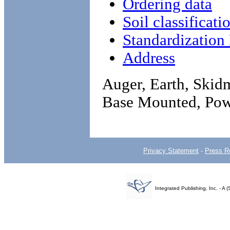
Ordering data
Soil classificati
Standardizatio
Address
Auger, Earth, Skid
Base Mounted, Pow
Privacy Statement
-
Press R
Integrated Publishing, Inc. - 