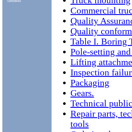
Truck mounting
Commercial tru
Quality Assuran
Quality conform
Table I. Boring 
Pole-setting and
Lifting attachme
Inspection failu
Packaging
Gears.
Technical public
Repair parts, te
tools