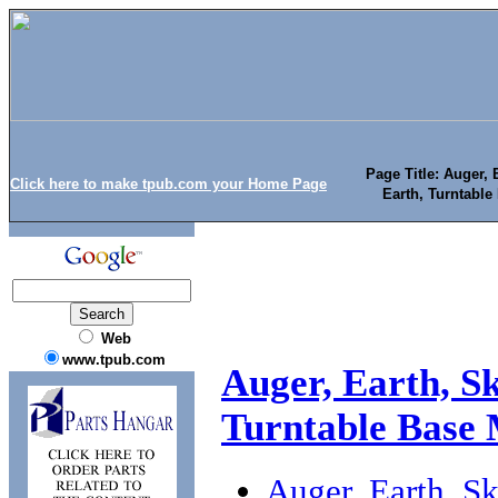
Page Title: Auger,
Click here to make tpub.com your Home Page
Earth, Turntabl
Web
www.tpub.com
Auger, Earth, S
Turntable Base
Auger, Earth, S