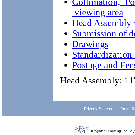
Collimation, Po
viewing area
Head Assembly 
Submission of d
Drawings
Standardizatio
Postage and Fee
Head Assembly: 11
Privacy Statement
-
Press R
Integrated Publishing, Inc. - 