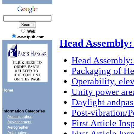
Web
www.tpub.com
Head Assembly:
Head Assembly:
Packaging of H
Operability, ele
Unity power are
Home
Daylight andpas
Post-vibration/P
Information Categories
Administration
First Article Ins
Advancement
Aerographer
First Article Ins
Automotive