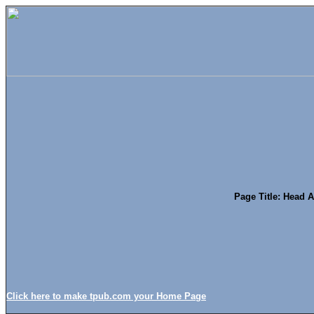
Page Title: Head 
Click here to make tpub.com your Home Page