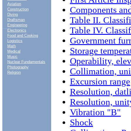
Aviation
Components and
Construction
Diving
Table II. Classif
Draftsman
Engineering
....
Table IV. Classi
Electronics
Food and Cooking
Government furn
Logistics
Math
Storage tempera
Medical
Music
Operability, ele
Nuclear Fundamentals
Photography
Collimation, un
Religion
Excursion range
Resolution, datl
Resolution, uni
Vibration "B"
Shock