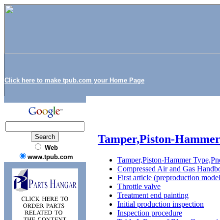
Click here to make tpub.com your Home Page
Tamper,Piston-Hammer
Web
www.tpub.com
Tamper,Piston-Hammer Type,Pn
Compressed Air and Gas Handb
First article (preproduction model
Throttle valve
Treatment end painting
Initial production inspection
Inspection procedure