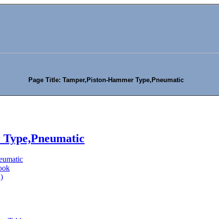
Page Title: Tamper,Piston-Hammer Type,Pneumatic
 Type,Pneumatic
eumatic
ook
)