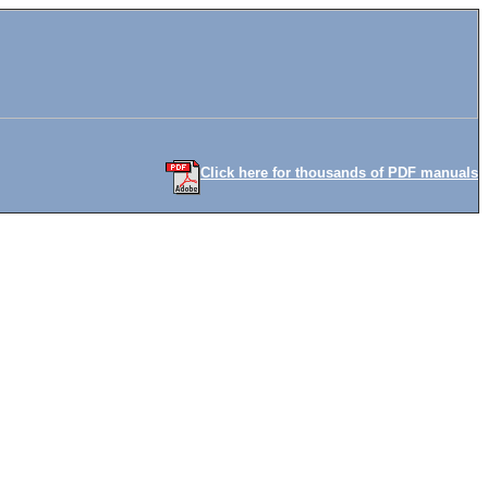
Click here for thousands of PDF manuals