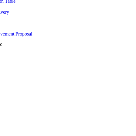
on Table
ivery
ovement Proposal
c