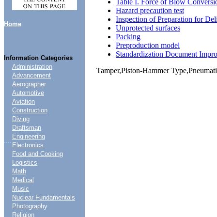
Table I. Force of Blow Conversi
Hazard precaution test
Inspection of Preparation for Del
Home
Unprotected surfaces
Packing
Preproduction model
Standardization Document Impr
Information Categories
Administration
Tamper,Piston-Hammer Type,Pneumati
Advancement
Aerographer
Automotive
Aviation
Construction
Diving
Draftsman
Engineering
....
Electronics
Food and Cooking
Logistics
Math
Medical
Music
Nuclear Fundamentals
Photography
Religion