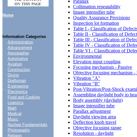
Parallax
Collimation repeatability
Image intensifier tube
Home
Quality Assurance Provisions
Inspection lot formation
Table I - Classification of Defect
Table II - Classification of Defec
Information Categories
Table III - Classification of Defe
Administration
Table IV - Classification of Defe
Advancement
Table VI - Classification of Defe
Aerographer
Environmental
Automotive
Elevation input coupling
Aviation
Focusing mechanism - Passive
Construction
Objective focusing mechanism - 
Diving
Vibration "A"
Draftsman
Vibration "B"
Engineering
....
Post-Vibration/Post-Shock exami
Electronics
Assembling daylight body to he
Food and Cooking
Body assembly (daylight)
Logistics
Image intensifier tube
Math
Parallax adjustment
Medical
Daylight viewing area
Music
Deflection knob travel
Nuclear Fundamentals
Objective focusing range
Photography
Resolution - daylight
Religion