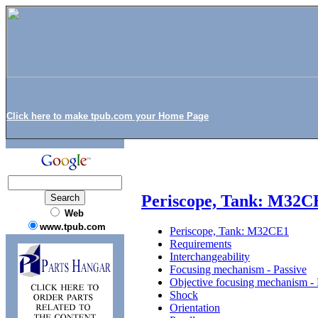
Click here to make tpub.com your Home Page
Periscope, Tank: M32C
Web
www.tpub.com
Periscope, Tank: M32CE1
Requirements
Interchangeability
Focusing mechanism - Passive
Objective focusing mechanism - 
Shock
Orientation