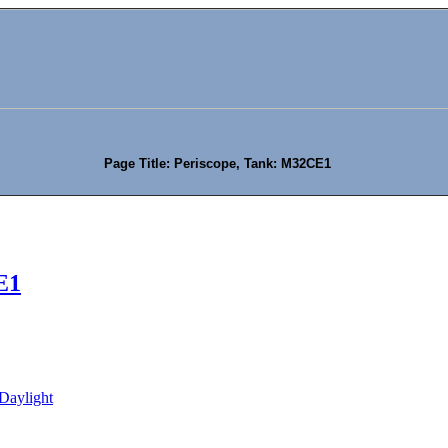
Page Title: Periscope, Tank: M32CE1
E1
Daylight