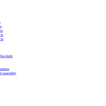
s
ts
cts
cts
cts
Daylight
nation
ad assembly