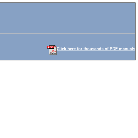
Click here for thousands of PDF manuals